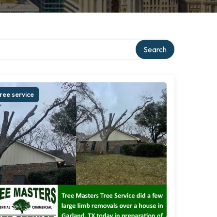
Search
ree service