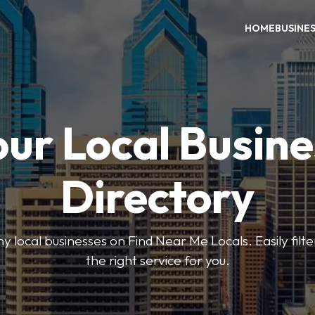
HOME
BUSINE
our Local Busine
Directory
local businesses on Find Near Me Locals. Easily filte
the right service for you.