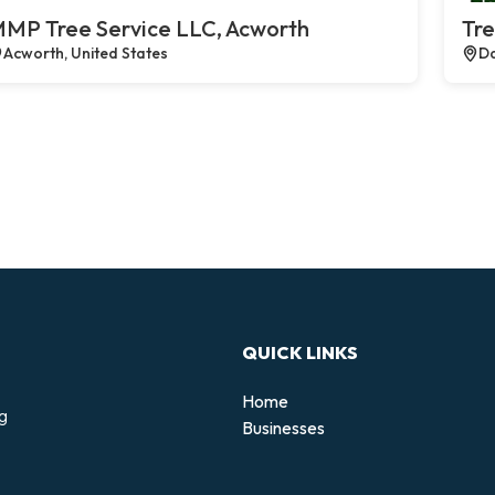
MP Tree Service LLC, Acworth
Tre
Acworth, United States
Da
QUICK LINKS
Home
ng
Businesses