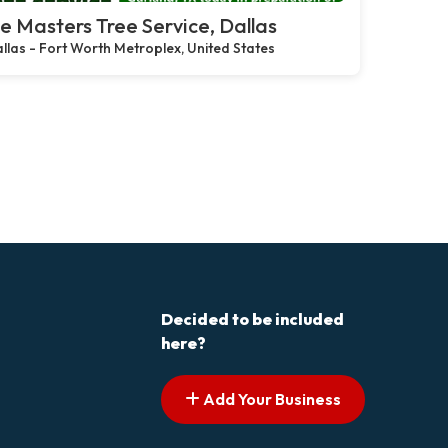
e Masters Tree Service, Dallas
llas - Fort Worth Metroplex, United States
Decided to be included
here?
Add Your Business