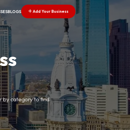
Add Your Business
SSES
BLOGS
ss
r by category to find