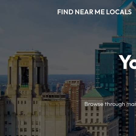
FIND NEAR ME LOCALS
Y
Browse through many 