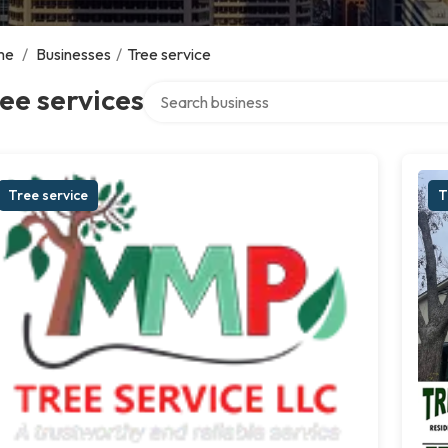
me
/
Businesses
/
Tree service
Search over directory
ee services
Tree service
T