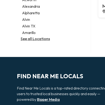
Legal services
M
Alexandria
Notary public
Alpharetta
Personal injury attorney
Alvin
Alvin TX
Amarillo
See all Locations
FIND NEAR ME LOCALS
Find Near Me Locals is a top-rated directory connecti
users to trusted local businesses quickly and easily —
powered by
Bipper Media