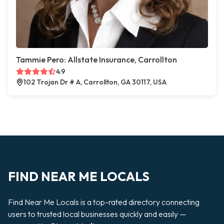
Tammie Pero: Allstate Insurance, Carrollton
4.9
102 Trojan Dr # A, Carrollton, GA 30117, USA
FIND NEAR ME LOCALS
Find Near Me Locals is a top-rated directory connecting
users to trusted local businesses quickly and easily —