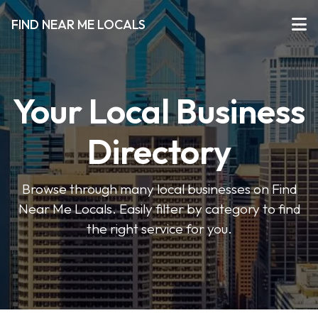
FIND NEAR ME LOCALS
Your Local Business
Directory
Browse through many local businesses on Find
Near Me Locals. Easily filter by category to find
the right service for you.