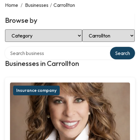
Home
/
Businesses
/
Carrollton
Browse by
Select Category
Select Location
Search over directory
Search
Businesses in Carrollton
Insurance company