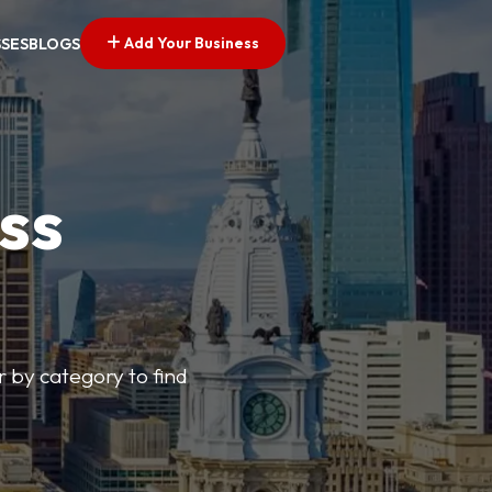
Add Your Business
SSES
BLOGS
ss
r by category to find