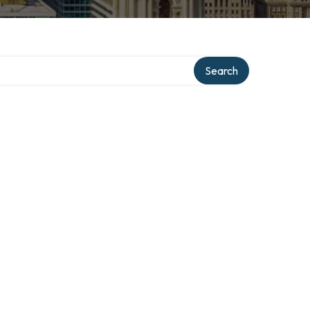
Search