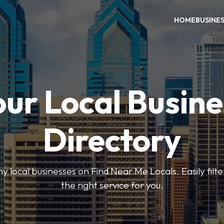
HOME
BUSINE
our Local Busine
Directory
local businesses on Find Near Me Locals. Easily filte
the right service for you.