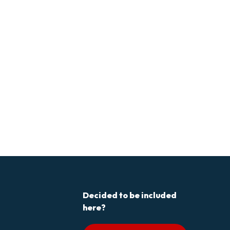
Decided to be included
here?