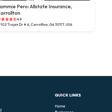
ammie Pero: Allstate Insurance,
arrollton
4.9
102 Trojan Dr # A, Carrollton, GA 30117, USA
QUICK LINKS
Home
ng
Businesses