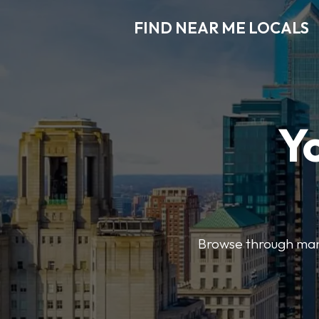
FIND NEAR ME LOCALS
Y
Browse through many 