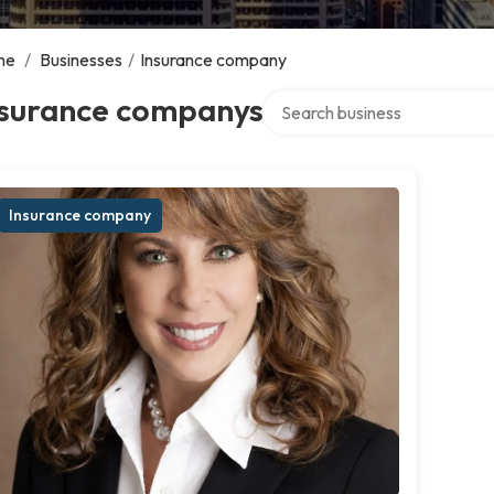
me
/
Businesses
/
Insurance company
Search over directory
nsurance companys
Insurance company