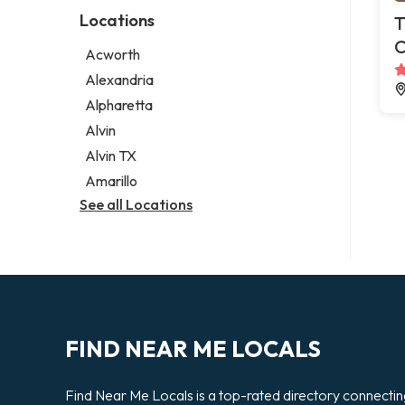
Photographer
Law firm
Locations
T
Psychic
Lawyer
C
Acworth
Legal services
Alexandria
Notary public
Alpharetta
Personal injury attorney
Alvin
Alvin TX
Amarillo
See all Locations
FIND NEAR ME LOCALS
Find Near Me Locals is a top-rated directory connecti