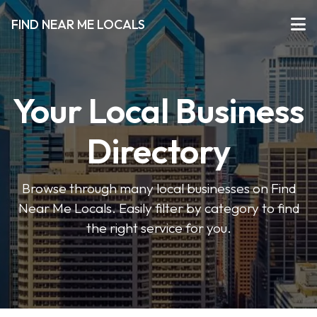
FIND NEAR ME LOCALS
Your Local Business
Directory
Browse through many local businesses on Find
Near Me Locals. Easily filter by category to find
the right service for you.