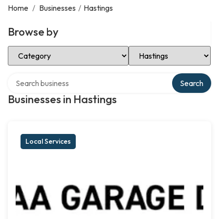
Home
/
Businesses
/
Hastings
Browse by
Select Category
Select Location
Search over directory
Search
Businesses in Hastings
Local Services