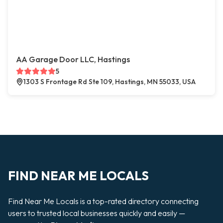
AA Garage Door LLC, Hastings
5
1303 S Frontage Rd Ste 109, Hastings, MN 55033, USA
FIND NEAR ME LOCALS
Find Near Me Locals is a top-rated directory connecting
users to trusted local businesses quickly and easily —