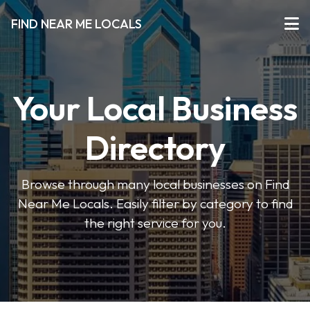
FIND NEAR ME LOCALS
Your Local Business
Directory
Browse through many local businesses on Find
Near Me Locals. Easily filter by category to find
the right service for you.