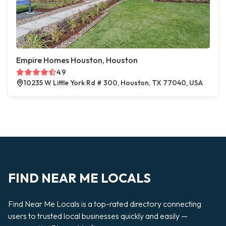
Empire Homes Houston, Houston
4.9
10235 W Little York Rd # 300, Houston, TX 77040, USA
FIND NEAR ME LOCALS
Find Near Me Locals is a top-rated directory connecting
users to trusted local businesses quickly and easily —