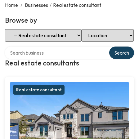
Home
/
Businesses
/
Real estate consultant
Browse by
Select Category
Select Location
Search over directory
Search
Real estate consultants
Real estate consultant