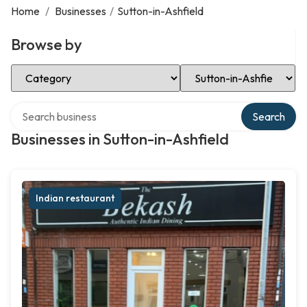
Home
/
Businesses
/
Sutton-in-Ashfield
Browse by
Select Category
Select Location
Search over directory
Search
Businesses in Sutton-in-Ashfield
Indian restaurant