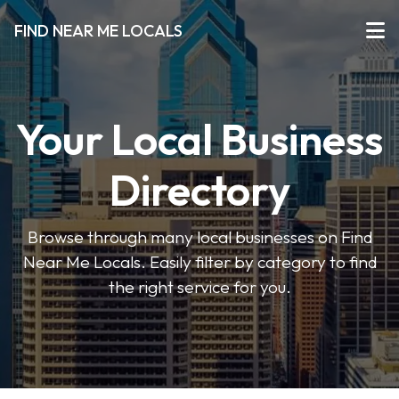
FIND NEAR ME LOCALS
Your Local Business
Directory
Browse through many local businesses on Find
Near Me Locals. Easily filter by category to find
the right service for you.