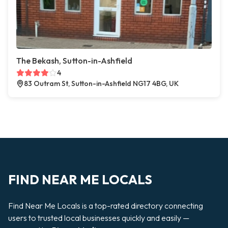
The Bekash, Sutton-in-Ashfield
4
83 Outram St, Sutton-in-Ashfield NG17 4BG, UK
FIND NEAR ME LOCALS
Find Near Me Locals is a top-rated directory connecting
users to trusted local businesses quickly and easily —