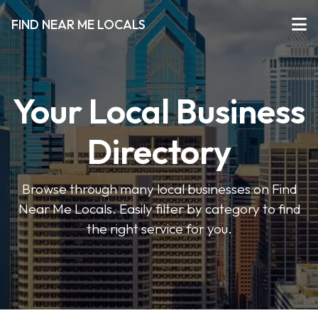
FIND NEAR ME LOCALS
Your Local Business
Directory
Browse through many local businesses on Find
Near Me Locals. Easily filter by category to find
the right service for you.