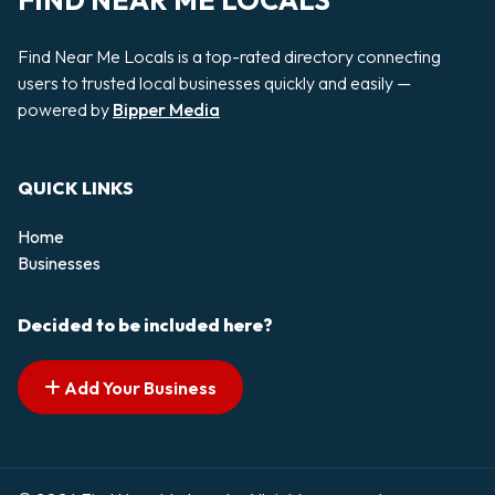
FIND NEAR ME LOCALS
Find Near Me Locals is a top-rated directory connecting
users to trusted local businesses quickly and easily —
powered by
Bipper Media
QUICK LINKS
Home
Businesses
Decided to be included here?
Add Your Business