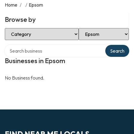
Home
/
/
Epsom
Browse by
Select Category
Select Location
Search over directory
Search
Businesses in Epsom
No Business found.