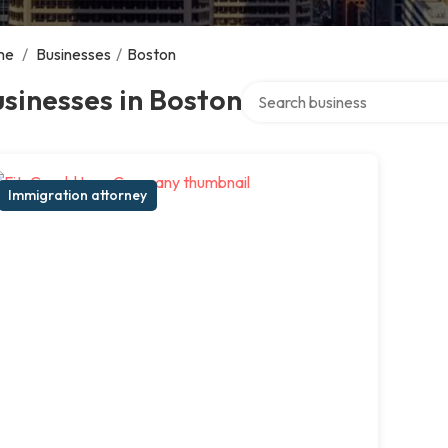
me
/
Businesses
/
Boston
Search over directory
sinesses in Boston
Immigration attorney