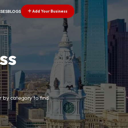
Add Your Business
SSES
BLOGS
ss
r by category to find