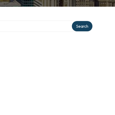
Search