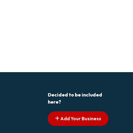
Decided to be included
here?
Add Your Business