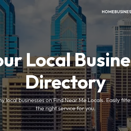
HOME
BUSINE
our Local Busine
Directory
local businesses on Find Near Me Locals. Easily filte
the right service for you.