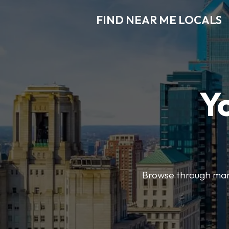
FIND NEAR ME LOCALS
Y
Browse through many 