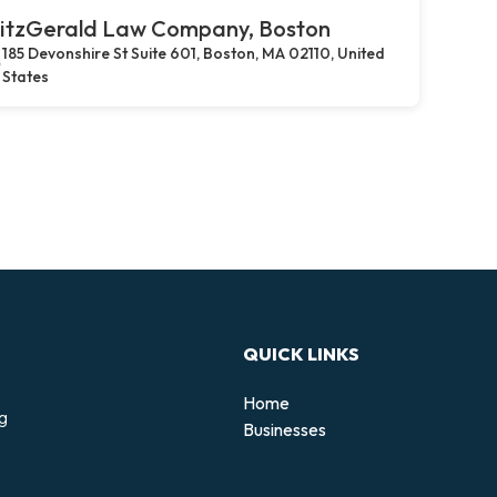
itzGerald Law Company, Boston
185 Devonshire St Suite 601, Boston, MA 02110, United
States
QUICK LINKS
Home
ng
Businesses