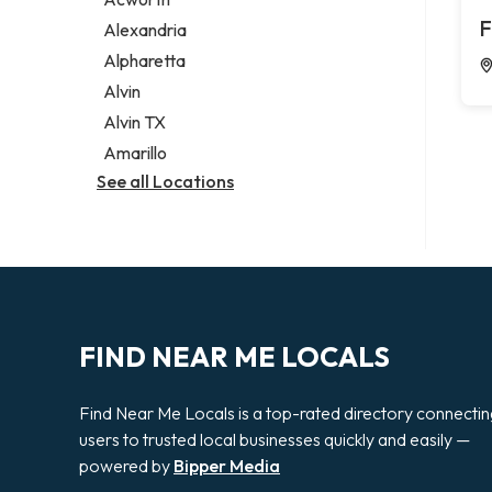
Legal services
F
Alexandria
Notary public
Alpharetta
Personal injury attorney
Alvin
Alvin TX
Amarillo
See all Locations
FIND NEAR ME LOCALS
Find Near Me Locals is a top-rated directory connecti
users to trusted local businesses quickly and easily —
powered by
Bipper Media