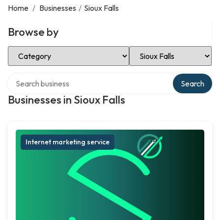
Home
/
Businesses
/
Sioux Falls
Browse by
Select Category
Select Location
Search over directory
Search
Businesses in Sioux Falls
Internet marketing service