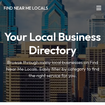
FIND NEAR ME LOCALS
Your Local Business
Directory
Browse through many local businesses on Find
Near Me Locals. Easily filter by category to find
the right service for you.