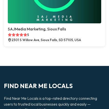
SAJMedia Marketing, Sioux Falls
5
2301 S Willow Ave, Sioux Falls, SD 57105, USA
FIND NEAR ME LOCALS
Find Near Me Locals is a top-rated directory connecting
users to trusted local businesses quickly and easily —