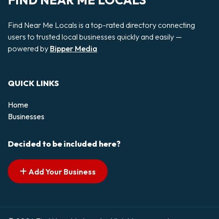
FIND NEAR ME LOCALS
Find Near Me Locals is a top-rated directory connecting
users to trusted local businesses quickly and easily —
powered by
Bipper Media
QUICK LINKS
Home
Businesses
Decided to be included here?
Add Your Business