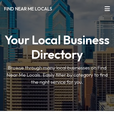
FIND NEAR ME LOCALS
Your Local Business
Directory
Browse through many local businesses on Find
Near Me Locals. Easily filter by category to find
the right service for you.