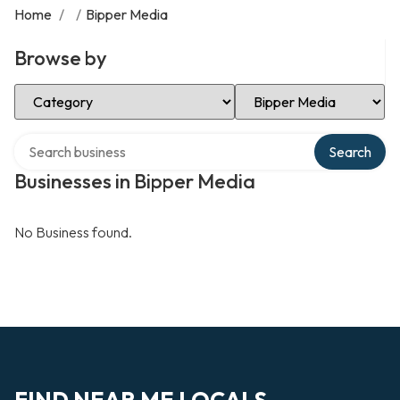
Home
/
/
Bipper Media
Browse by
Select Category
Select Location
Search over directory
Search
Businesses in Bipper Media
No Business found.