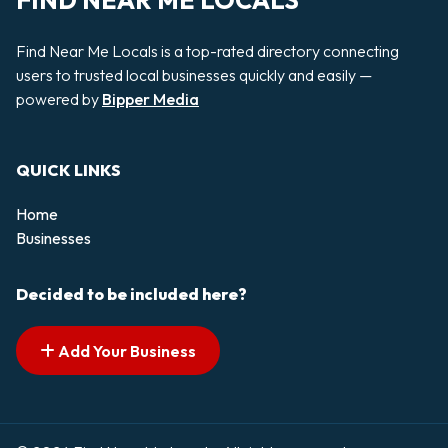
FIND NEAR ME LOCALS
Find Near Me Locals is a top-rated directory connecting
users to trusted local businesses quickly and easily —
powered by
Bipper Media
QUICK LINKS
Home
Businesses
Decided to be included here?
Add Your Business