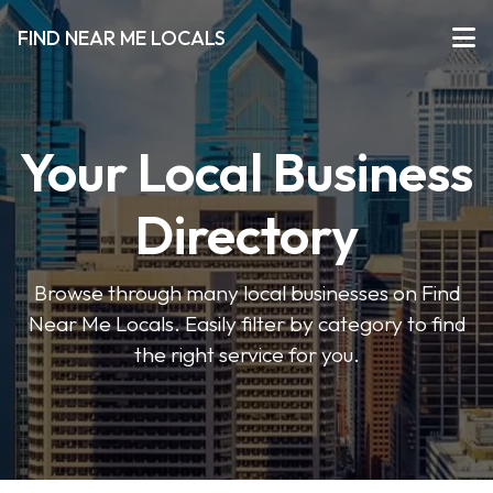
FIND NEAR ME LOCALS
Your Local Business
Directory
Browse through many local businesses on Find
Near Me Locals. Easily filter by category to find
the right service for you.