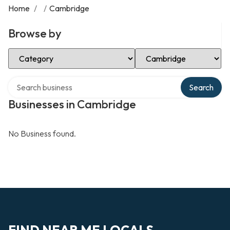
Home
/
/
Cambridge
Browse by
Select Category
Select Location
Search over directory
Search
Businesses in Cambridge
No Business found.