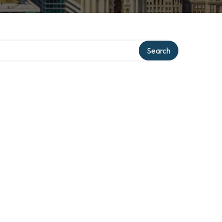
ry
Search