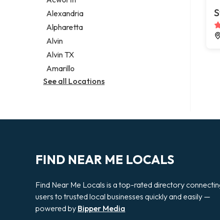
Legal services
S
Alexandria
Notary public
Alpharetta
Personal injury attorney
Alvin
Alvin TX
Amarillo
See all Locations
FIND NEAR ME LOCALS
Find Near Me Locals is a top-rated directory connecti
users to trusted local businesses quickly and easily —
powered by
Bipper Media