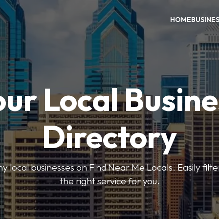
HOME
BUSINE
our Local Busine
Directory
local businesses on Find Near Me Locals. Easily filte
the right service for you.