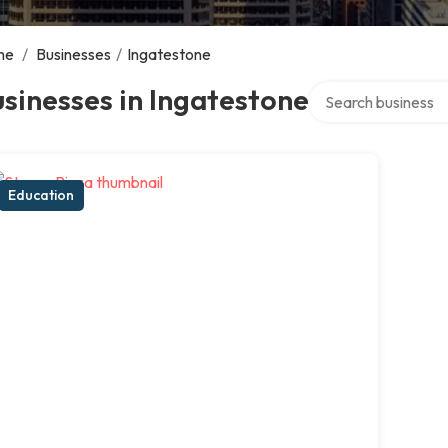
me
/
Businesses
/
Ingatestone
Search over directo
sinesses in Ingatestone
Education