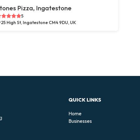
tones Pizza, Ingatestone
5
25 High St, Ingatestone CM4 9DU, UK
QUICK LINKS
Home
ng
Businesses