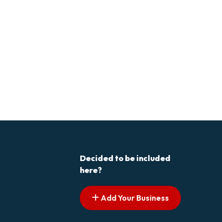
Decided to be included
here?
Add Your Business