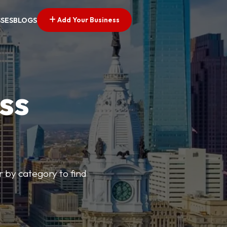
Add Your Business
SSES
BLOGS
ss
r by category to find