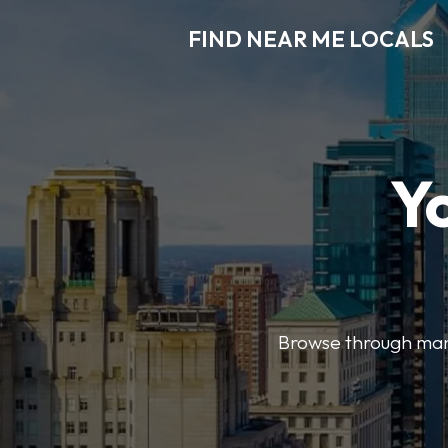
FIND NEAR ME LOCALS
Y
Browse through many 