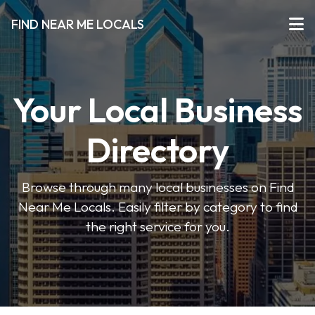
FIND NEAR ME LOCALS
Your Local Business
Directory
Browse through many local businesses on Find
Near Me Locals. Easily filter by category to find
the right service for you.