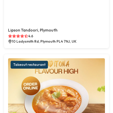
Lipson Tandoori, Plymouth
4.6
10 Ladysmith Rd, Plymouth PL4 7NJ, UK
Takeout restaurant