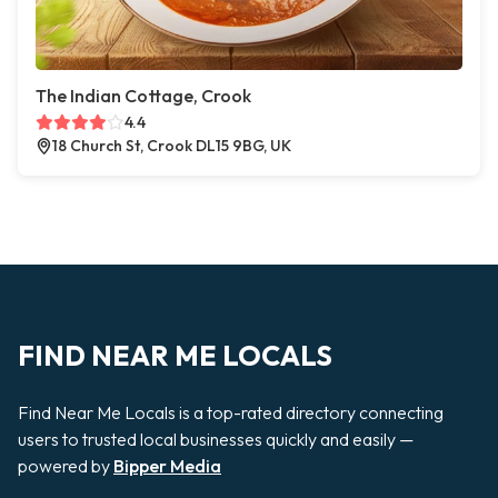
The Indian Cottage, Crook
4.4
18 Church St, Crook DL15 9BG, UK
FIND NEAR ME LOCALS
Find Near Me Locals is a top-rated directory connecting
users to trusted local businesses quickly and easily —
powered by
Bipper Media