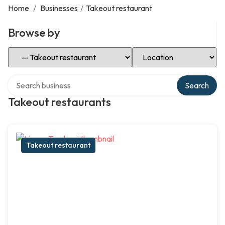
Home
/
Businesses
/
Takeout restaurant
Browse by
Select Category
Select Location
Search over directory
Search
Takeout restaurants
Takeout restaurant