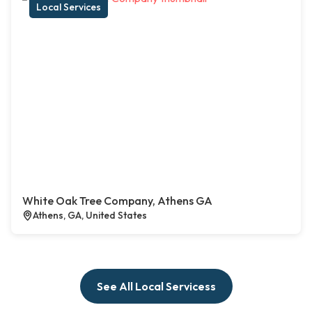
Local Services
White Oak Tree Company, Athens GA
Athens, GA, United States
See All Local Servicess