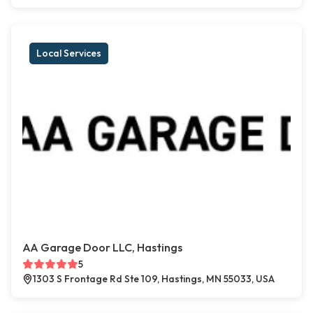
Local Services
AA Garage Door LLC, Hastings
5
1303 S Frontage Rd Ste 109, Hastings, MN 55033, USA