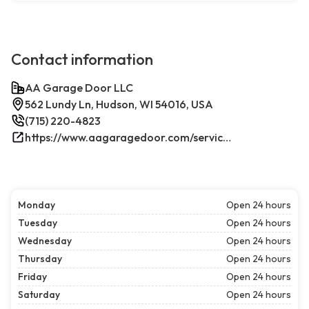
Contact information
AA Garage Door LLC
562 Lundy Ln, Hudson, WI 54016, USA
(715) 220-4823
https://www.aagaragedoor.com/service-cities/hudson-wi/
Monday
Open 24 hours
Tuesday
Open 24 hours
Wednesday
Open 24 hours
Thursday
Open 24 hours
Friday
Open 24 hours
Saturday
Open 24 hours