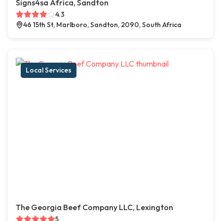
Signs4sa Africa, Sandton
4.3
46 15th St, Marlboro, Sandton, 2090, South Africa
Local Services
The Georgia Beef Company LLC, Lexington
5