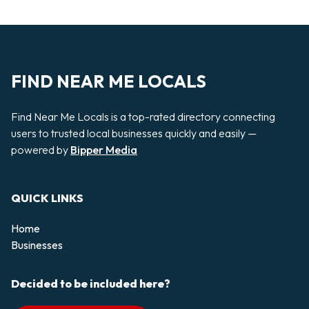
FIND NEAR ME LOCALS
Find Near Me Locals is a top-rated directory connecting
users to trusted local businesses quickly and easily —
powered by
Bipper Media
QUICK LINKS
Home
Businesses
Decided to be included here?