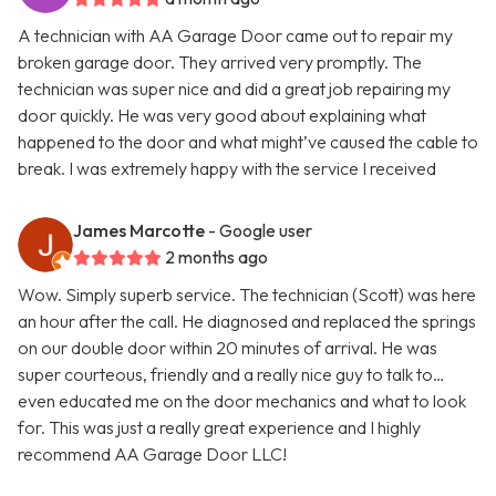
A technician with AA Garage Door came out to repair my
broken garage door. They arrived very promptly. The
technician was super nice and did a great job repairing my
door quickly. He was very good about explaining what
happened to the door and what might’ve caused the cable to
break. I was extremely happy with the service I received
James Marcotte
- Google user
2 months ago
Wow. Simply superb service. The technician (Scott) was here
an hour after the call. He diagnosed and replaced the springs
on our double door within 20 minutes of arrival. He was
super courteous, friendly and a really nice guy to talk to…
even educated me on the door mechanics and what to look
for. This was just a really great experience and I highly
recommend AA Garage Door LLC!