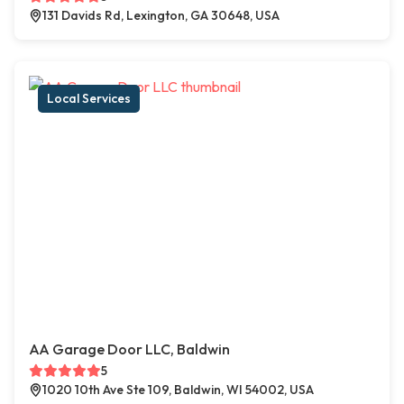
131 Davids Rd, Lexington, GA 30648, USA
Local Services
AA Garage Door LLC, Baldwin
5
1020 10th Ave Ste 109, Baldwin, WI 54002, USA