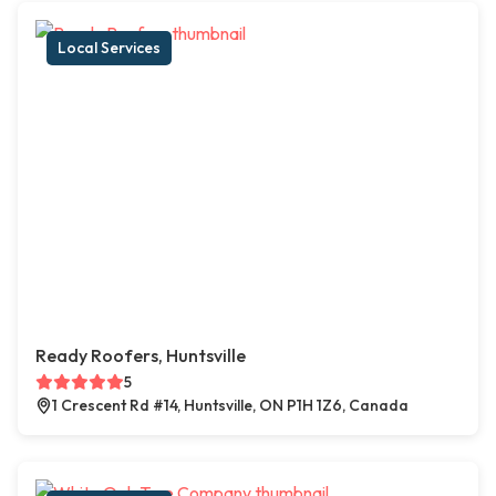
Local Services
Ready Roofers, Huntsville
5
1 Crescent Rd #14, Huntsville, ON P1H 1Z6, Canada