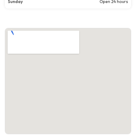
Sunday
Open 24 hours