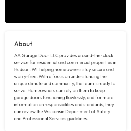
About
AA Garage Door LLC provides around-the-clock
service for residential and commercial properties in
Hudson, WI, helping homeowners stay secure and
worry-free. With a focus on understanding the
unique climate and community, the team is ready to
serve. Homeowners can rely on them to keep
garage doors functioning flawlessly, and for more
information on responsibilities and standards, they
can review the Wisconsin Department of Safety
and Professional Services guidelines.