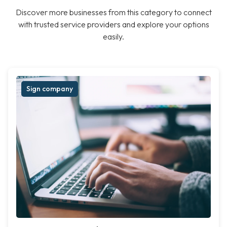
Discover more businesses from this category to connect
with trusted service providers and explore your options
easily.
Sign company