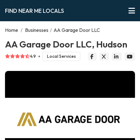
FIND NEAR ME LOCALS
Home
/
Businesses
/
AA Garage Door LLC
AA Garage Door LLC, Hudson
4.9
Local Services