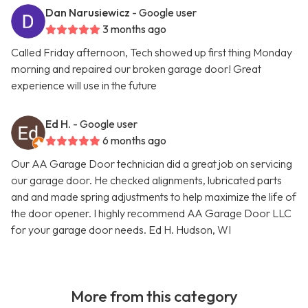
Dan Narusiewicz
- Google user
3 months ago
Called Friday afternoon, Tech showed up first thing Monday
morning and repaired our broken garage door! Great
experience will use in the future
Ed H.
- Google user
6 months ago
Our AA Garage Door technician did a great job on servicing
our garage door. He checked alignments, lubricated parts
and and made spring adjustments to help maximize the life of
the door opener. I highly recommend AA Garage Door LLC
for your garage door needs. Ed H. Hudson, WI
More from this category