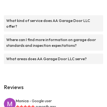
What kind of service does AA Garage Door LLC
offer?
Where can I find more information on garage door
standards and inspection expectations?
What areas does AA Garage Door LLC serve?
Reviews
Monica
- Google user
a month ago