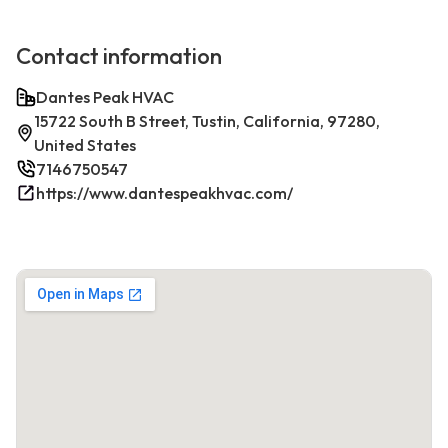
Contact information
Dantes Peak HVAC
15722 South B Street, Tustin, California, 97280,
United States
7146750547
https://www.dantespeakhvac.com/