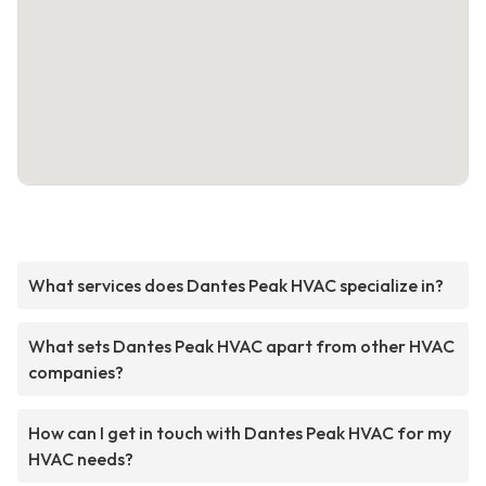
What services does Dantes Peak HVAC specialize in?
What sets Dantes Peak HVAC apart from other HVAC
companies?
How can I get in touch with Dantes Peak HVAC for my
HVAC needs?