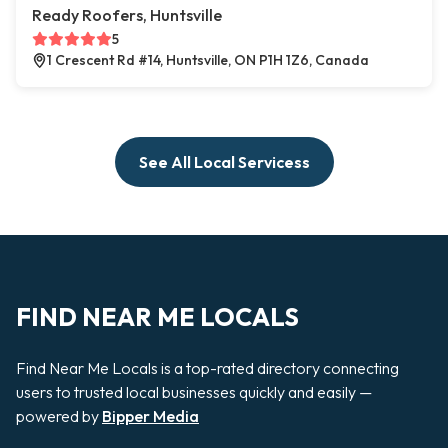
Ready Roofers, Huntsville
5
1 Crescent Rd #14, Huntsville, ON P1H 1Z6, Canada
See All Local Servicess
FIND NEAR ME LOCALS
Find Near Me Locals is a top-rated directory connecting
users to trusted local businesses quickly and easily —
powered by
Bipper Media