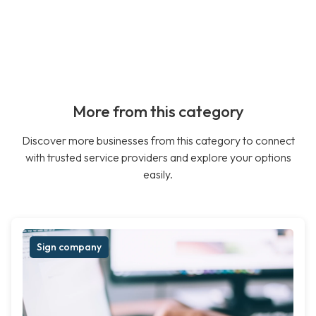
More from this category
Discover more businesses from this category to connect
with trusted service providers and explore your options
easily.
Sign company