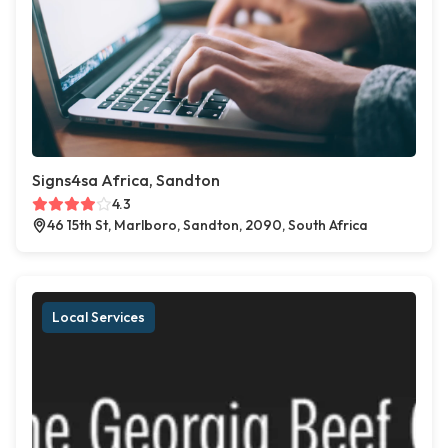
Signs4sa Africa, Sandton
4.3
46 15th St, Marlboro, Sandton, 2090, South Africa
Local Services