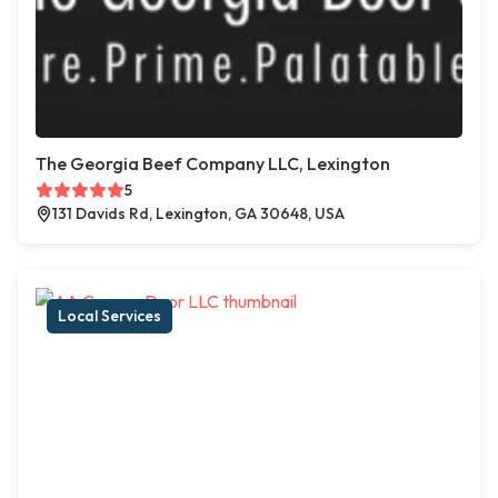
The Georgia Beef Company LLC, Lexington
5
131 Davids Rd, Lexington, GA 30648, USA
Local Services