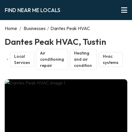
FIND NEAR ME LOCALS
Home
/
Businesses
/
Dantes Peak HVAC
Dantes Peak HVAC, Tustin
Air
Heating
Local
Hvac
conditioning
and air
Services
systems
repair
condition