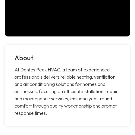
About
At Dantes Peak HVAC, a team of experienced
professionals delivers reliable heating, ventilation,
and air conditioning solutions for homes and
businesses, focusing on efficient installation, repair,
and maintenance services, ensuring year-round
comfort through quality workmanship and prompt
response times.