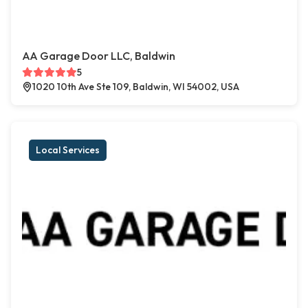
AA Garage Door LLC, Baldwin
5
1020 10th Ave Ste 109, Baldwin, WI 54002, USA
Local Services