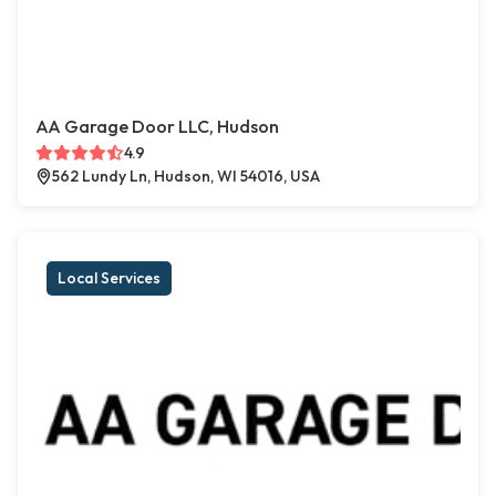
AA Garage Door LLC, Hudson
4.9
562 Lundy Ln, Hudson, WI 54016, USA
Local Services