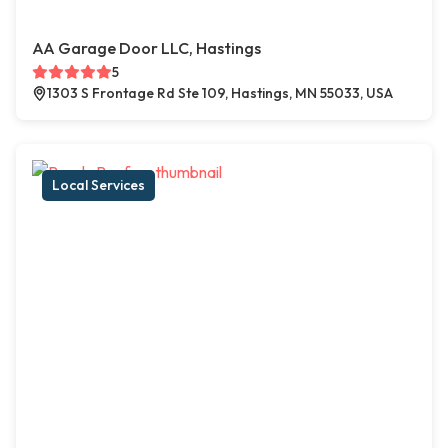
AA Garage Door LLC, Hastings
5
1303 S Frontage Rd Ste 109, Hastings, MN 55033, USA
Local Services