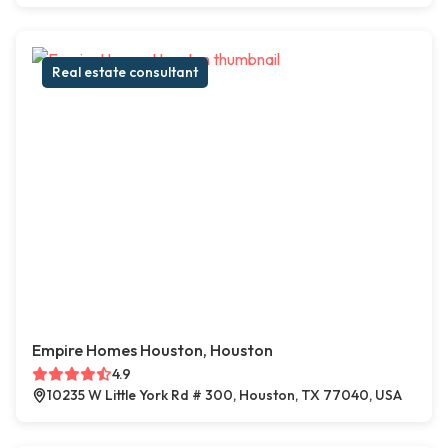
Real estate consultant
Empire Homes Houston, Houston
4.9
10235 W Little York Rd # 300, Houston, TX 77040, USA