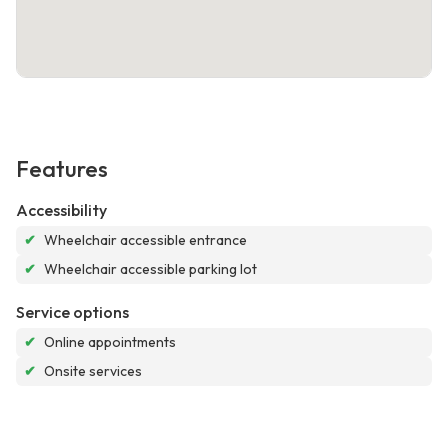
Features
Accessibility
✔
Wheelchair accessible entrance
✔
Wheelchair accessible parking lot
Service options
✔
Online appointments
✔
Onsite services