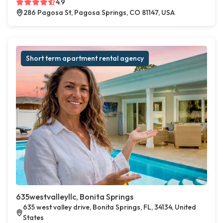
4.9
286 Pagosa St, Pagosa Springs, CO 81147, USA
Short term apartment rental agency
635westvalleyllc, Bonita Springs
635 west valley drive, Bonita Springs, FL, 34134, United
States