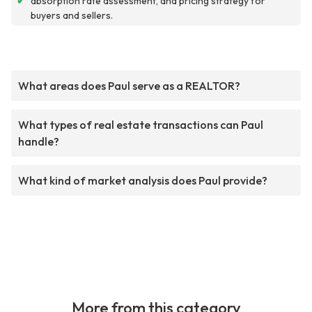
✔
absorption rate assessment, and pricing strategy for
buyers and sellers.
What areas does Paul serve as a REALTOR?
What types of real estate transactions can Paul
handle?
What kind of market analysis does Paul provide?
More from this category