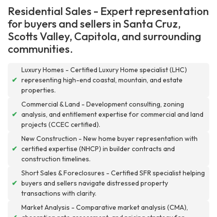
Residential Sales - Expert representation
for buyers and sellers in Santa Cruz,
Scotts Valley, Capitola, and surrounding
communities.
Luxury Homes - Certified Luxury Home specialist (LHC)
✔
representing high-end coastal, mountain, and estate
properties.
Commercial & Land - Development consulting, zoning
✔
analysis, and entitlement expertise for commercial and land
projects (CCEC certified).
New Construction - New home buyer representation with
✔
certified expertise (NHCP) in builder contracts and
construction timelines.
Short Sales & Foreclosures - Certified SFR specialist helping
✔
buyers and sellers navigate distressed property
transactions with clarity.
Market Analysis - Comparative market analysis (CMA),