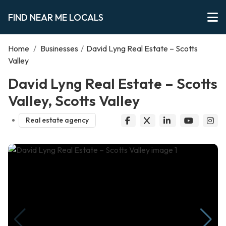
FIND NEAR ME LOCALS
Home
/
Businesses
/
David Lyng Real Estate – Scotts
Valley
David Lyng Real Estate – Scotts
Valley, Scotts Valley
Real estate agency