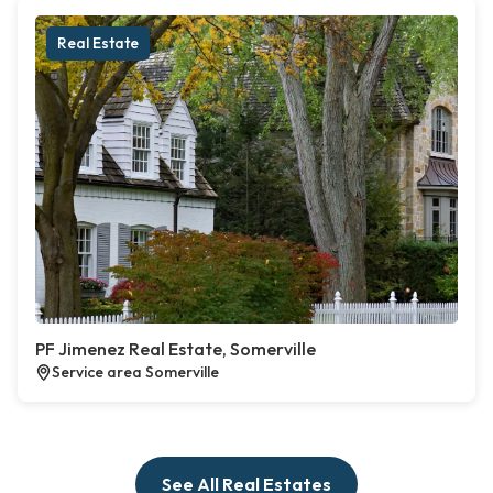
Real Estate
PF Jimenez Real Estate, Somerville
Service area Somerville
See All Real Estates