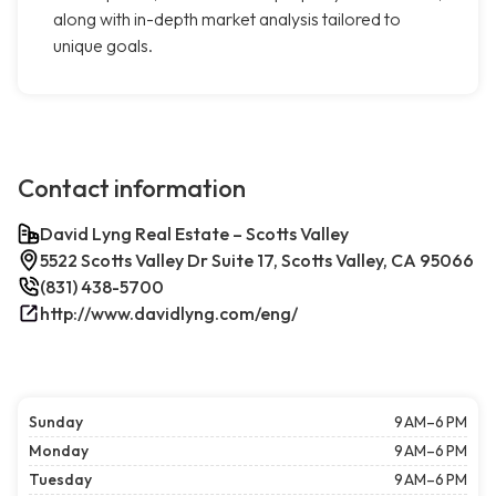
along with in-depth market analysis tailored to
unique goals.
Contact information
David Lyng Real Estate – Scotts Valley
5522 Scotts Valley Dr Suite 17, Scotts Valley, CA 95066
(831) 438-5700
http://www.davidlyng.com/eng/
Sunday
9 AM–6 PM
Monday
9 AM–6 PM
Tuesday
9 AM–6 PM