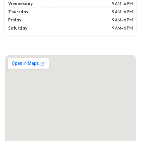
Wednesday
9 AM–6 PM
Thursday
9 AM–6 PM
Friday
9 AM–6 PM
Saturday
9 AM–6 PM