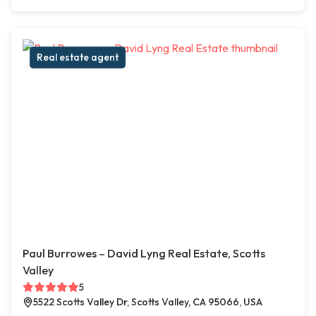
Real estate agent
Paul Burrowes – David Lyng Real Estate, Scotts
Valley
5
5522 Scotts Valley Dr, Scotts Valley, CA 95066, USA