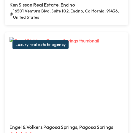
Ken Sisson Real Estate, Encino
16501 Ventura Blvd, Suite 102, Encino, California, 91436,
United States
Luxury real estate agency
Engel & Völkers Pagosa Springs, Pagosa Springs