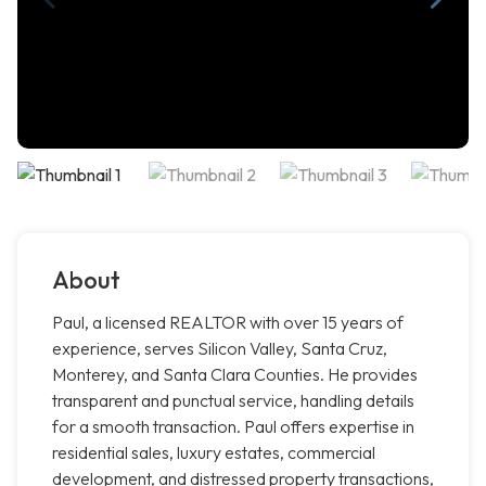
About
Paul, a licensed REALTOR with over 15 years of
experience, serves Silicon Valley, Santa Cruz,
Monterey, and Santa Clara Counties. He provides
transparent and punctual service, handling details
for a smooth transaction. Paul offers expertise in
residential sales, luxury estates, commercial
development, and distressed property transactions,