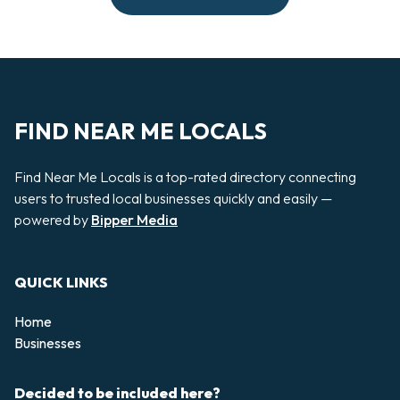
FIND NEAR ME LOCALS
Find Near Me Locals is a top-rated directory connecting
users to trusted local businesses quickly and easily —
powered by
Bipper Media
QUICK LINKS
Home
Businesses
Decided to be included here?