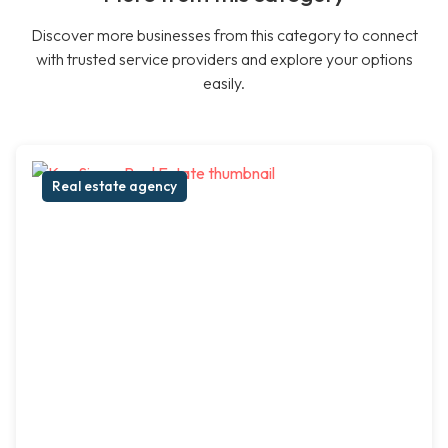
Discover more businesses from this category to connect
with trusted service providers and explore your options
easily.
Real estate agency