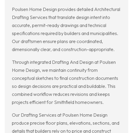
Poulsen Home Design provides detailed Architectural
Drafting Services that translate design intent into
accurate, permit-ready drawings and technical
specifications required by builders and municipalities.
Our draftsmen ensure plans are coordinated,
dimensionally clear, and construction-appropriate.
Through integrated Drafting And Design at Poulsen
Home Design, we maintain continuity from
conceptual sketches to final construction documents
so design decisions are practical and buildable. This
combined workflow reduces revisions and keeps
projects efficient for Smithfield homeowners.
Our Drafting Services at Poulsen Home Design
produce precise floor plans, elevations, sections, and
details that builders rely on to price and construct