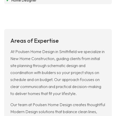
✔
Home Designer
Areas of Expertise
At Poulsen Home Design in Smithfield we specialize in
New Home Construction, guiding clients from initial
site planning through schematic design and
coordination with builders so your project stays on
schedule and on budget. Our approach focuses on
clear communication and practical decision-making
to deliver homes that fit your lifestyle.
Our team at Poulsen Home Design creates thoughtful
Modern Design solutions that balance clean lines,