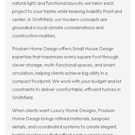
natural light, and functional layouts; we tailor each
project to your tastes while keeping livability front and
center. In Smithfield, our modern concepts are
grounded in local climate considerations and
construction realities.
Poulsen Home Design offers Small House Design
expertise that maximizes every square foot through
clever storage, multi-functional spaces, and smart
circulation, helping clients achieve big utility in a
compact footprint. We work with your budget and lot
constraints to deliver comfortable, efficient homes in
Smithfield.
When clients want Luxury Home Designs, Poulsen
Home Design brings refined materials, bespoke
details, and coordinated systems to create elegant,
livable residences that reflect each owner’s vision.