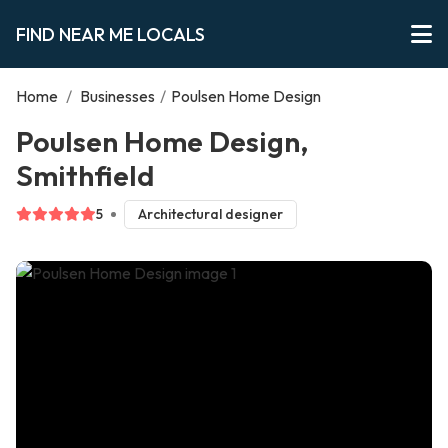
FIND NEAR ME LOCALS
Home
/
Businesses
/
Poulsen Home Design
Poulsen Home Design,
Smithfield
5
Architectural designer