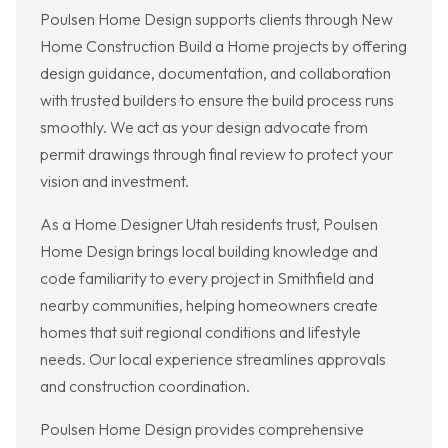
Poulsen Home Design supports clients through New
Home Construction Build a Home projects by offering
design guidance, documentation, and collaboration
with trusted builders to ensure the build process runs
smoothly. We act as your design advocate from
permit drawings through final review to protect your
vision and investment.
As a Home Designer Utah residents trust, Poulsen
Home Design brings local building knowledge and
code familiarity to every project in Smithfield and
nearby communities, helping homeowners create
homes that suit regional conditions and lifestyle
needs. Our local experience streamlines approvals
and construction coordination.
Poulsen Home Design provides comprehensive