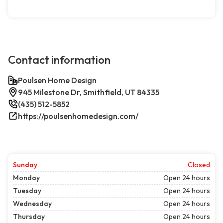
Contact information
Poulsen Home Design
945 Milestone Dr, Smithfield, UT 84335
(435) 512-5852
https://poulsenhomedesign.com/
Sunday
Closed
Monday
Open 24 hours
Tuesday
Open 24 hours
Wednesday
Open 24 hours
Thursday
Open 24 hours