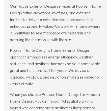
Our House Exterior Design services at Poulsen Home
Design refine elevations, rooflines, and exterior
finishes to deliver a cohesive street presence that
enhances property value. We work with homeowners
in Smithfield to select appropriate materials and
detailing that harmonize with the site.
Poulsen Home Design’s Home Exterior Design
approach emphasizes energy efficiency, weather
resilience, and aesthetic harmony so your home looks
great and functions well for years. We advise on
cladding, windows, and insulation strategies suited to
Utah’s climate.
When you choose Poulsen Home Design for Modern
Home Design, you get thoughtful spatial planning
paired with contemporary aesthetics that prioritize