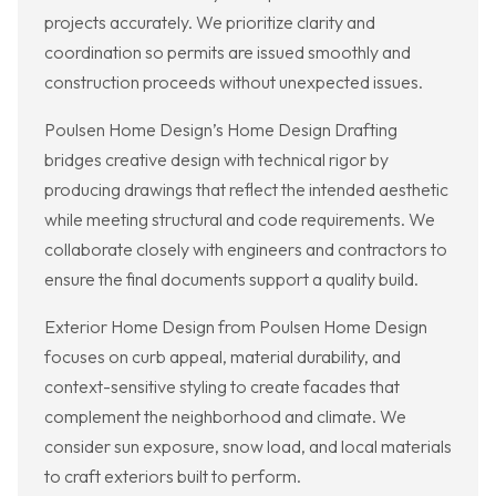
projects accurately. We prioritize clarity and
coordination so permits are issued smoothly and
construction proceeds without unexpected issues.
Poulsen Home Design’s Home Design Drafting
bridges creative design with technical rigor by
producing drawings that reflect the intended aesthetic
while meeting structural and code requirements. We
collaborate closely with engineers and contractors to
ensure the final documents support a quality build.
Exterior Home Design from Poulsen Home Design
focuses on curb appeal, material durability, and
context-sensitive styling to create facades that
complement the neighborhood and climate. We
consider sun exposure, snow load, and local materials
to craft exteriors built to perform.