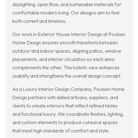
daylighting, open flow, and sustainable materials for
comfortable modern living. Our designs aim to feel
both current and timeless.
Our work in Exterior House Interior Design at Poulsen
Home Design ensures smooth transitions between
outdoor and indoor spaces, aligning patios, window
placements, and interior circulation so each area
complements the other. This holistic view enhances
usability and strengthens the overall design concept.
As a Luxury Interior Design Company, Poulsen Home
Design partners with skilled artisans, suppliers, and
clients to create interiors that reflect refined tastes
and functional luxury. We coordinate finishes, lighting,
and custom elements to produce cohesive spaces
that meet high standards of comfort and style.