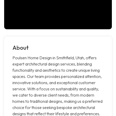
About
Poulsen Home Design in Smithfield, Utah, offers
expert architectural design services, blending
functionality and aesthetics to create unique living
spaces. Our team provides personalized attention,
innovative solutions, and exceptional customer
service. With a focus on sustainability and quality,
we cater to diverse client needs, from modern
homes to traditional designs, making us a preferred
choice for those seeking bespoke architectural
designs that reflect their lifestyle and preferences.