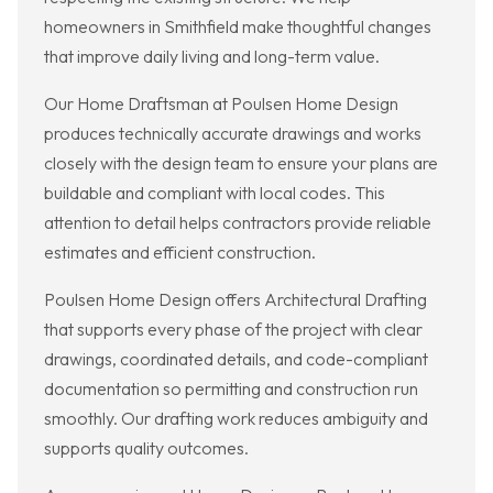
homeowners in Smithfield make thoughtful changes
that improve daily living and long-term value.
Our Home Draftsman at Poulsen Home Design
produces technically accurate drawings and works
closely with the design team to ensure your plans are
buildable and compliant with local codes. This
attention to detail helps contractors provide reliable
estimates and efficient construction.
Poulsen Home Design offers Architectural Drafting
that supports every phase of the project with clear
drawings, coordinated details, and code-compliant
documentation so permitting and construction run
smoothly. Our drafting work reduces ambiguity and
supports quality outcomes.