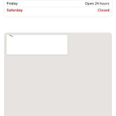
Friday
Open 24 hours
Saturday
Closed