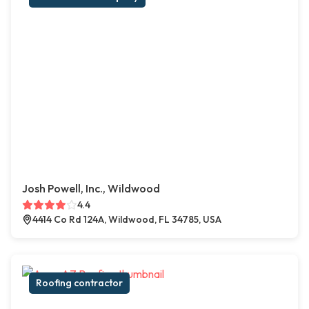
Josh Powell, Inc., Wildwood
4.4
4414 Co Rd 124A, Wildwood, FL 34785, USA
Roofing contractor