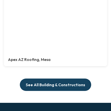
Apex AZ Roofing, Mesa
See All Building & Constructions