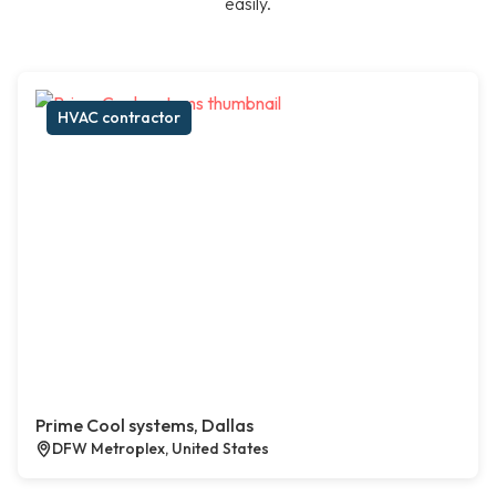
easily.
HVAC contractor
Prime Cool systems, Dallas
DFW Metroplex, United States