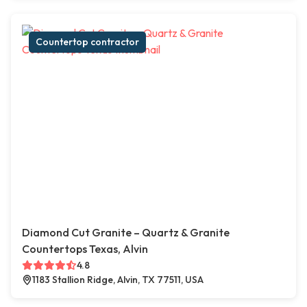
Countertop contractor
Diamond Cut Granite – Quartz & Granite
Countertops Texas, Alvin
4.8
1183 Stallion Ridge, Alvin, TX 77511, USA