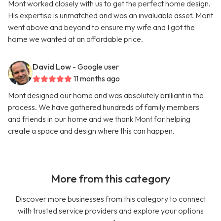
Mont worked closely with us to get the perfect home design.
His expertise is unmatched and was an invaluable asset. Mont
went above and beyond to ensure my wife and I got the
home we wanted at an affordable price.
David Low
- Google user
11 months ago
Mont designed our home and was absolutely brilliant in the
process. We have gathered hundreds of family members
and friends in our home and we thank Mont for helping
create a space and design where this can happen.
More from this category
Discover more businesses from this category to connect
with trusted service providers and explore your options