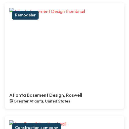
Remodeler
Atlanta Basement Design, Roswell
Greater Atlanta, United States
Construction company