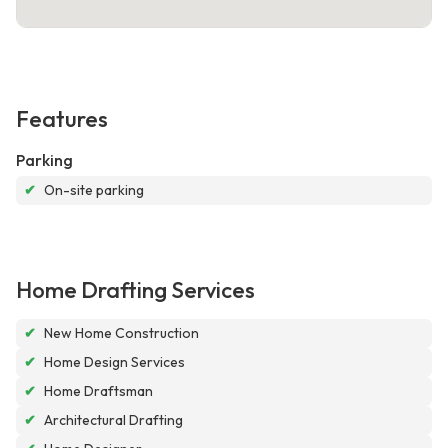
Features
Parking
✔
On-site parking
Home Drafting Services
✔
New Home Construction
✔
Home Design Services
✔
Home Draftsman
✔
Architectural Drafting