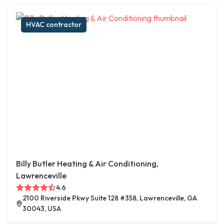
HVAC contractor
Billy Butler Heating & Air Conditioning,
Lawrenceville
4.6
2100 Riverside Pkwy Suite 128 #358, Lawrenceville, GA
30043, USA