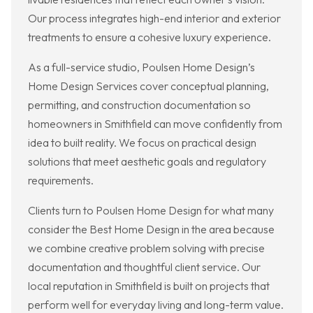
Our process integrates high-end interior and exterior
treatments to ensure a cohesive luxury experience.
As a full-service studio, Poulsen Home Design’s
Home Design Services cover conceptual planning,
permitting, and construction documentation so
homeowners in Smithfield can move confidently from
idea to built reality. We focus on practical design
solutions that meet aesthetic goals and regulatory
requirements.
Clients turn to Poulsen Home Design for what many
consider the Best Home Design in the area because
we combine creative problem solving with precise
documentation and thoughtful client service. Our
local reputation in Smithfield is built on projects that
perform well for everyday living and long-term value.