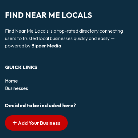
FIND NEAR ME LOCALS
Find Near Me Locals is a top-rated directory connecting
users to trusted local businesses quickly and easily —
powered by
Bipper Media
QUICK LINKS
Home
Businesses
Decided to be included here?
Add Your Business