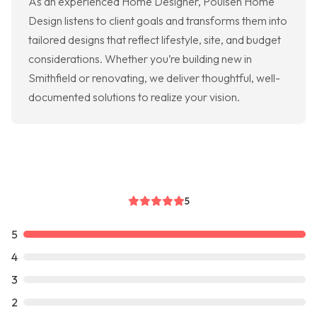
As an experienced Home Designer, Poulsen Home
Design listens to client goals and transforms them into
tailored designs that reflect lifestyle, site, and budget
considerations. Whether you’re building new in
Smithfield or renovating, we deliver thoughtful, well-
documented solutions to realize your vision.
5
5
4
3
2