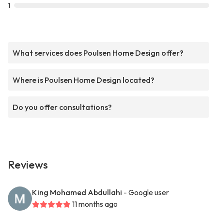
1
What services does Poulsen Home Design offer?
Where is Poulsen Home Design located?
Do you offer consultations?
Reviews
King Mohamed Abdullahi
- Google user
11 months ago