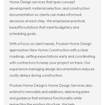
Home Design services that span concept
development, material selection, and construction
documentation so clients can make informed
decisions at each step. We emphasize practical,
beautiful solutions that meet budgetary and
scheduling goals.
With a focus on client needs, Poulsen Home Design
approaches New Home Construction with a clear
roadmap, setting expectations early and coordinating
with contractors to keep your project on track. Our
experience managing design documentation reduces
costly delays during construction.
Poulsen Home Design’s Home Design Services also
extend to remodels and additions, delivering plans
and guidance that enhance functionality while
respecting the existing structure. We help