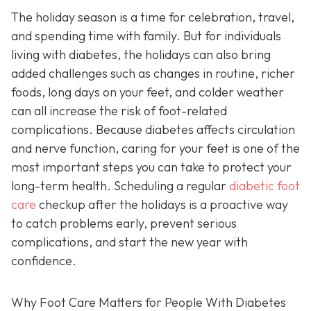
The holiday season is a time for celebration, travel,
and spending time with family. But for individuals
living with diabetes, the holidays can also bring
added challenges such as changes in routine, richer
foods, long days on your feet, and colder weather
can all increase the risk of foot-related
complications. Because diabetes affects circulation
and nerve function, caring for your feet is one of the
most important steps you can take to protect your
long-term health. Scheduling a regular
diabetic foot
care
checkup after the holidays is a proactive way
to catch problems early, prevent serious
complications, and start the new year with
confidence.
Why Foot Care Matters for People With Diabetes