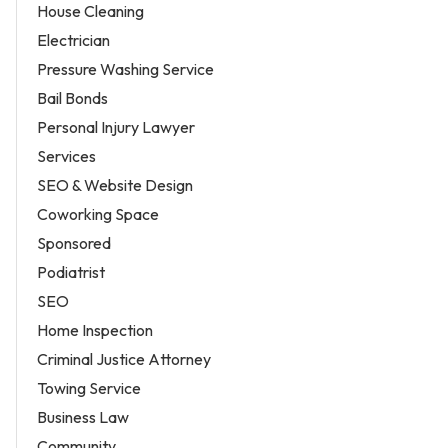
House Cleaning
Electrician
Pressure Washing Service
Bail Bonds
Personal Injury Lawyer
Services
SEO & Website Design
Coworking Space
Sponsored
Podiatrist
SEO
Home Inspection
Criminal Justice Attorney
Towing Service
Business Law
Community