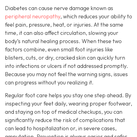
Diabetes can cause nerve damage known as
peripheral neuropathy
, which reduces your ability to
feel pain, pressure, heat, or injuries. At the same
time, it can also affect circulation, slowing your
body’s natural healing process. When these two
factors combine, even small foot injuries like
blisters, cuts, or dry, cracked skin can quickly turn
into infections or ulcers if not addressed promptly.
Because you may not feel the warning signs, issues
can progress without you realizing it.
Regular foot care helps you stay one step ahead. By
inspecting your feet daily, wearing proper footwear,
and staying on top of medical checkups, you can
significantly reduce the risk of complications that
can lead to hospitalization or, in severe cases,
amputation. Prevention is always easier and safer