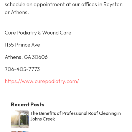
schedule an appointment at our offices in Royston
or Athens.
Cure Podiatry & Wound Care
1135 Prince Ave
Athens, GA 30606
706-405-7773
https://www.curepodiatry.com/
Recent Posts
The Benefits of Professional Roof Cleaning in
Johns Creek