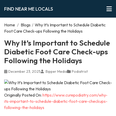
FIND NEAR ME LOCALS
Home
/
Blogs
/
Why It’s Important to Schedule Diabetic
Foot Care Check-ups Following the Holidays
Why It’s Important to Schedule
Diabetic Foot Care Check-ups
Following the Holidays
December 23, 2025
Bipper Media
Podiatrist
Originally Posted On:
https://www.curepodiatry.com/why-
its-important-to-schedule-diabetic-foot-care-checkups-
following-the-holidays