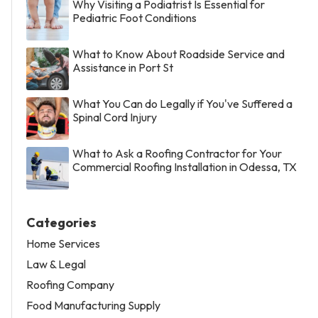
Why Visiting a Podiatrist Is Essential for
Pediatric Foot Conditions
What to Know About Roadside Service and
Assistance in Port St
What You Can do Legally if You've Suffered a
Spinal Cord Injury
What to Ask a Roofing Contractor for Your
Commercial Roofing Installation in Odessa, TX
Categories
Home Services
Law & Legal
Roofing Company
Food Manufacturing Supply