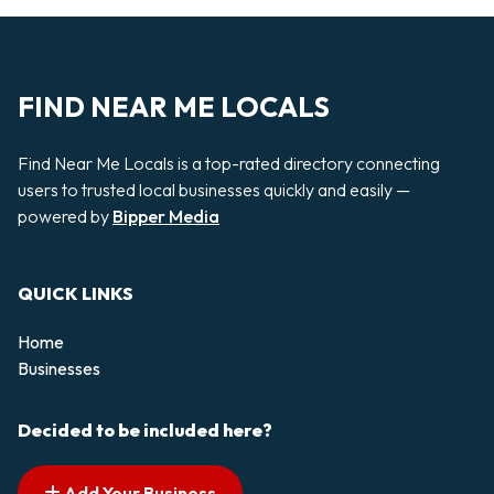
FIND NEAR ME LOCALS
Find Near Me Locals is a top-rated directory connecting
users to trusted local businesses quickly and easily —
powered by
Bipper Media
QUICK LINKS
Home
Businesses
Decided to be included here?
Add Your Business