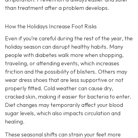
than treatment after a problem develops.
How the Holidays Increase Foot Risks
Even if you’re careful during the rest of the year, the
holiday season can disrupt healthy habits. Many
people with diabetes walk more when shopping,
traveling, or attending events, which increases
friction and the possibility of blisters. Others may
wear dress shoes that are less supportive or not
properly fitted. Cold weather can cause dry,
cracked skin, making it easier for bacteria to enter.
Diet changes may temporarily affect your blood
sugar levels, which also impacts circulation and
healing.
These seasonal shifts can strain your feet more