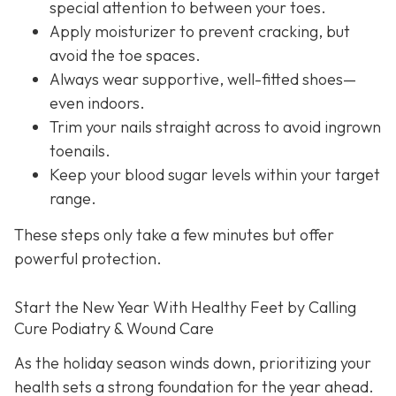
special attention to between your toes.
Apply moisturizer to prevent cracking, but
avoid the toe spaces.
Always wear supportive, well-fitted shoes—
even indoors.
Trim your nails straight across to avoid ingrown
toenails.
Keep your blood sugar levels within your target
range.
These steps only take a few minutes but offer
powerful protection.
Start the New Year With Healthy Feet by Calling
Cure Podiatry & Wound Care
As the holiday season winds down, prioritizing your
health sets a strong foundation for the year ahead.