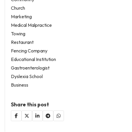
Church
Marketing
Medical Malpractice
Towing
Restaurant
Fencing Company
Educational Institution
Gastroenterologist
Dyslexia School
Business
Share this post