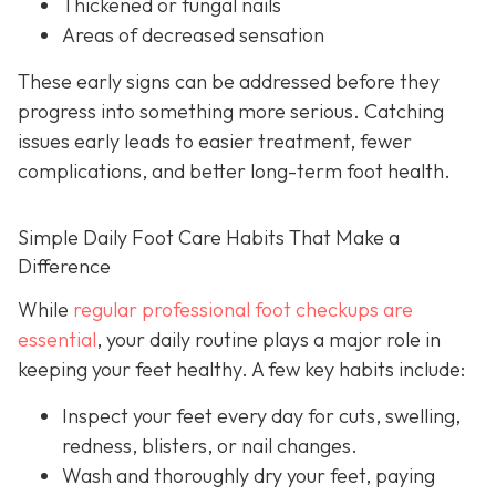
Thickened or fungal nails
Areas of decreased sensation
These early signs can be addressed before they
progress into something more serious. Catching
issues early leads to easier treatment, fewer
complications, and better long-term foot health.
Simple Daily Foot Care Habits That Make a
Difference
While
regular professional foot checkups are
essential
, your daily routine plays a major role in
keeping your feet healthy. A few key habits include:
Inspect your feet every day for cuts, swelling,
redness, blisters, or nail changes.
Wash and thoroughly dry your feet, paying