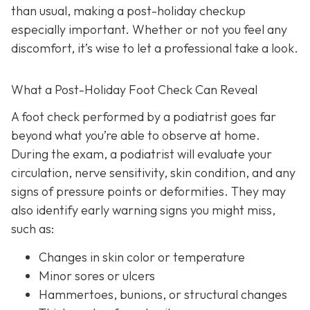
than usual, making a post-holiday checkup
especially important. Whether or not you feel any
discomfort, it’s wise to let a professional take a look.
What a Post-Holiday Foot Check Can Reveal
A foot check performed by a podiatrist goes far
beyond what you’re able to observe at home.
During the exam, a podiatrist will evaluate your
circulation, nerve sensitivity, skin condition, and any
signs of pressure points or deformities. They may
also identify early warning signs you might miss,
such as:
Changes in skin color or temperature
Minor sores or ulcers
Hammertoes, bunions, or structural changes