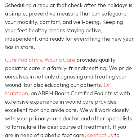
Scheduling a regular foot check after the holidays is
a simple, preventive measure that can safeguard
your mobility, comfort, and well-being. Keeping
your feet healthy means staying active,
independent, and ready for everything the new year
has in store.
Cure Podiatry & Wound Care
provides quality
podiatric care in a family-friendly setting. We pride
ourselves in not only diagnosing and treating your
wound, but also educating our patients.
Dr.
Mahzoon
, an ABPM Board Certified Podiatrist with
extensive experience in wound care provides
excellent foot and ankle care. We will work closely
with your primary care doctor and other specialists
to formulate the best course of treatment. If you
are in need of diabetic foot care,
contact us
to