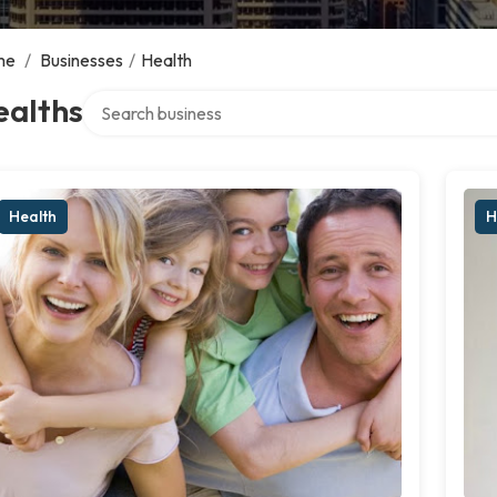
me
/
Businesses
/
Health
Search over directory
ealths
Health
H