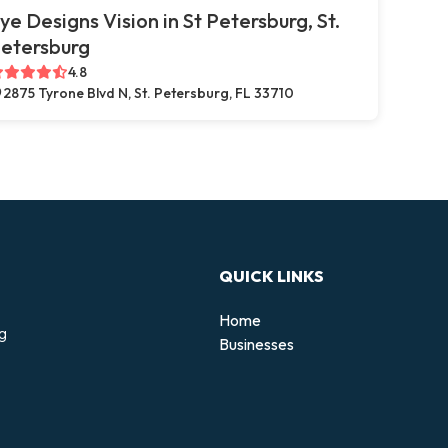
ye Designs Vision in St Petersburg, St.
etersburg
4.8
2875 Tyrone Blvd N, St. Petersburg, FL 33710
QUICK LINKS
Home
ng
Businesses