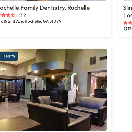
ochelle Family Dentistry, Rochelle
Sli
Los
3.9
615 2nd Ave, Rochelle, GA 31079
13
Health