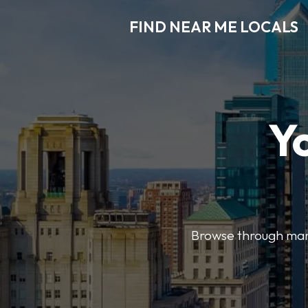
FIND NEAR ME LOCALS
Y
Browse through many 