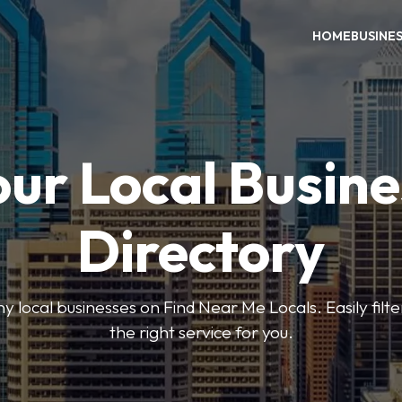
HOME
BUSINE
our Local Busine
Directory
local businesses on Find Near Me Locals. Easily filte
the right service for you.