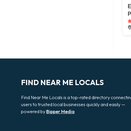
E
P
FIND NEAR ME LOCALS
Find Near Me Locals is a top-rated directory connecti
users to trusted local businesses quickly and easily —
powered by
Bipper Media