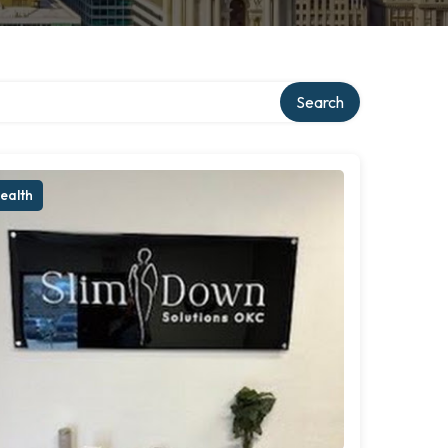
Search
ealth