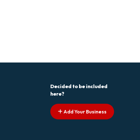
Decided to be included
here?
Add Your Business