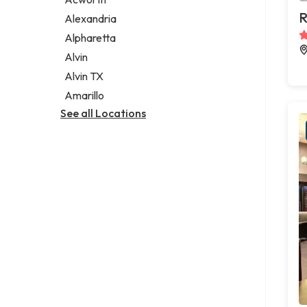
Legal services
R
Alexandria
Notary public
Alpharetta
Personal injury attorney
Alvin
Alvin TX
Amarillo
See all Locations