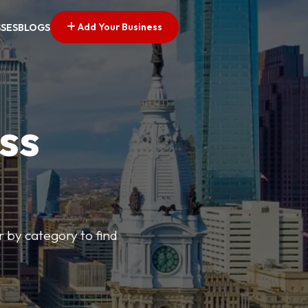
Add Your Business
SSES
BLOGS
ss
r by category to find