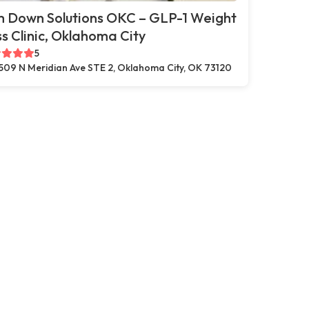
m Down Solutions OKC – GLP-1 Weight
s Clinic, Oklahoma City
5
509 N Meridian Ave STE 2, Oklahoma City, OK 73120