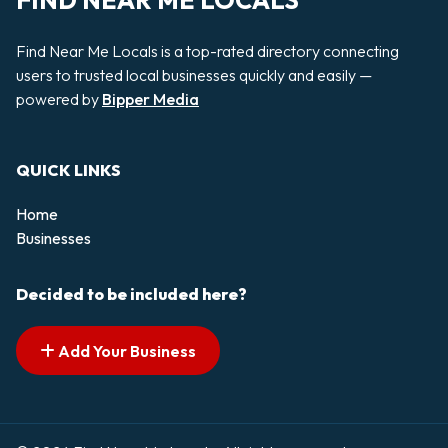
FIND NEAR ME LOCALS
Find Near Me Locals is a top-rated directory connecting
users to trusted local businesses quickly and easily —
powered by
Bipper Media
QUICK LINKS
Home
Businesses
Decided to be included here?
Add Your Business