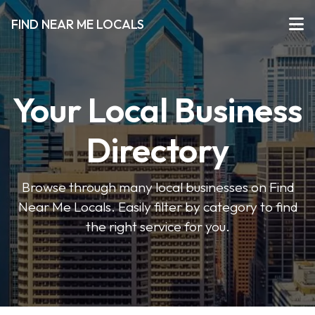
FIND NEAR ME LOCALS
Your Local Business
Directory
Browse through many local businesses on Find
Near Me Locals. Easily filter by category to find
the right service for you.