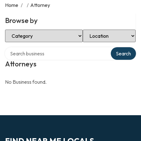
Home
/
/
Attorney
Browse by
Select Category
Select Location
Search over directory
Search
Attorneys
No Business found.