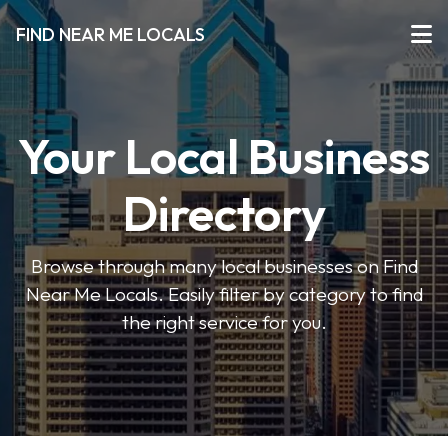
FIND NEAR ME LOCALS
Your Local Business
Directory
Browse through many local businesses on Find
Near Me Locals. Easily filter by category to find
the right service for you.