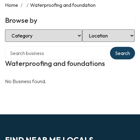
Home
/
/
Waterproofing and foundation
Browse by
Select Category
Select Location
Search over directory
Search
Waterproofing and foundations
No Business found.