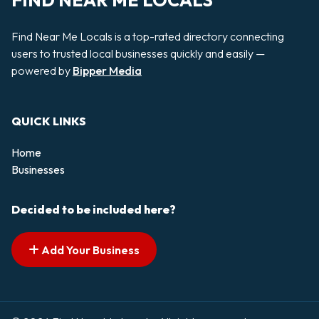
FIND NEAR ME LOCALS
Find Near Me Locals is a top-rated directory connecting
users to trusted local businesses quickly and easily —
powered by
Bipper Media
QUICK LINKS
Home
Businesses
Decided to be included here?
Add Your Business