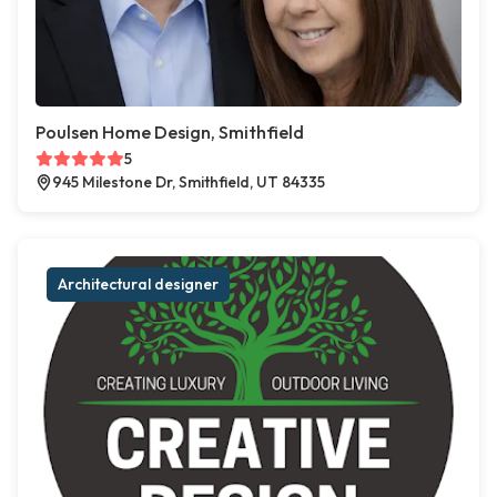
Poulsen Home Design, Smithfield
5
945 Milestone Dr, Smithfield, UT 84335
Architectural designer