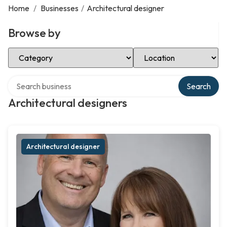
Home
/
Businesses
/
Architectural designer
Browse by
Select Category
Select Location
Search over directory
Search
Architectural designers
Architectural designer