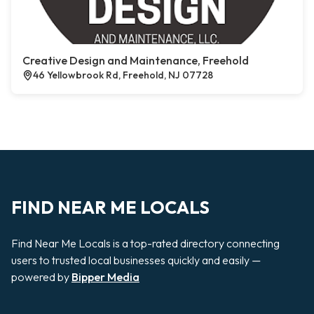
Creative Design and Maintenance, Freehold
46 Yellowbrook Rd, Freehold, NJ 07728
FIND NEAR ME LOCALS
Find Near Me Locals is a top-rated directory connecting
users to trusted local businesses quickly and easily —
powered by
Bipper Media