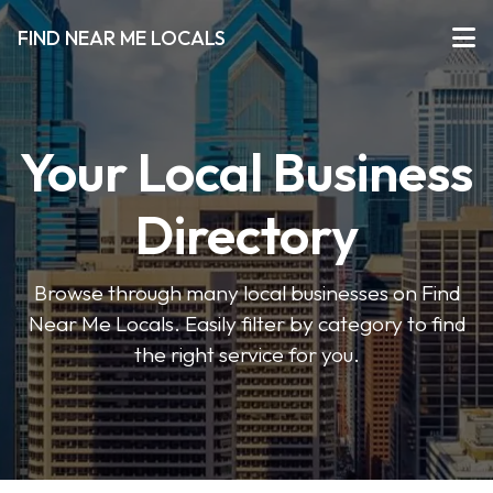
FIND NEAR ME LOCALS
Your Local Business
Directory
Browse through many local businesses on Find
Near Me Locals. Easily filter by category to find
the right service for you.