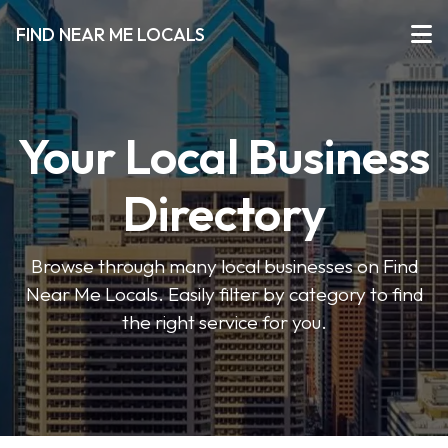
FIND NEAR ME LOCALS
Your Local Business
Directory
Browse through many local businesses on Find
Near Me Locals. Easily filter by category to find
the right service for you.