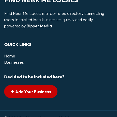
FIND NEAR ME LOCALS
Find Near Me Locals is a top-rated directory connecting
users to trusted local businesses quickly and easily —
powered by
Bipper Media
QUICK LINKS
Home
Businesses
Decided to be included here?
Add Your Business