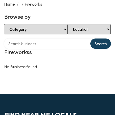
Home
/
/
Fireworks
Browse by
Select Category
Select Location
Search over directory
Search
Fireworkss
No Business found.