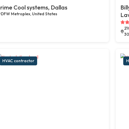
rime Cool systems, Dallas
Bil
DFW Metroplex, United States
Law
21
30
HVAC contractor
H