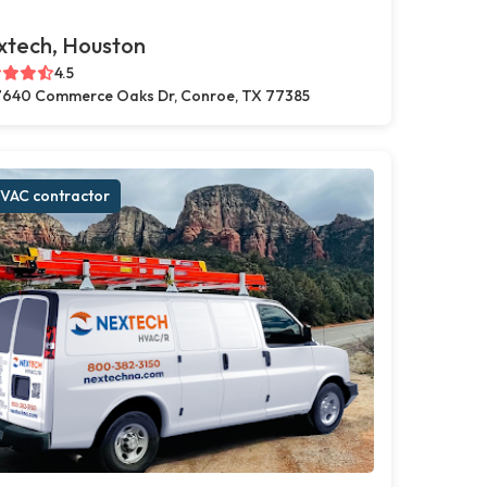
xtech, Houston
4.5
640 Commerce Oaks Dr, Conroe, TX 77385
VAC contractor