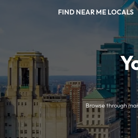
FIND NEAR ME LOCALS
Y
Browse through many 