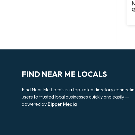
N
FIND NEAR ME LOCALS
Find Near Me Locals is a top-rated directory connecti
users to trusted local businesses quickly and easily —
powered by
Bipper Media