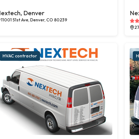
extech, Denver
Ne
11001 51st Ave, Denver, CO 80239
27
HVAC contractor
H