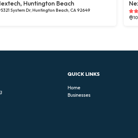
extech, Huntington Beach
Ne
5321 System Dr, Huntington Beach, CA 92649
10
QUICK LINKS
Home
ng
Businesses