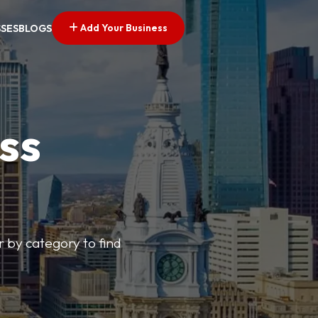
Add Your Business
SSES
BLOGS
ss
r by category to find