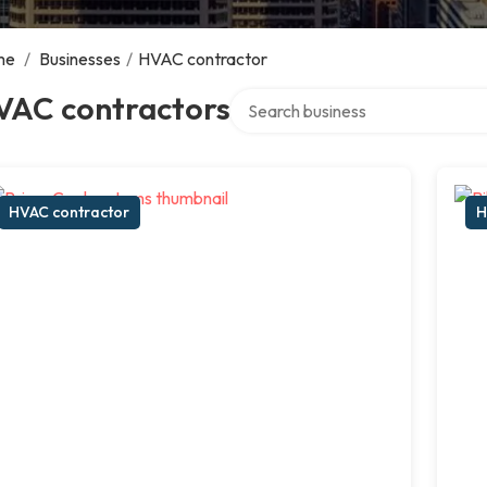
me
/
Businesses
/
HVAC contractor
Search over directory
VAC contractors
HVAC contractor
H