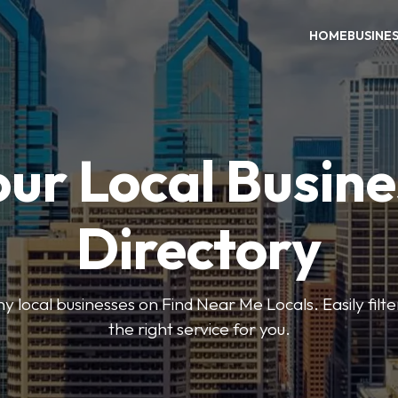
HOME
BUSINE
our Local Busine
Directory
local businesses on Find Near Me Locals. Easily filte
the right service for you.