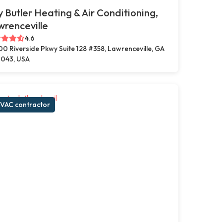
ly Butler Heating & Air Conditioning,
renceville
4.6
00 Riverside Pkwy Suite 128 #358, Lawrenceville, GA
043, USA
VAC contractor