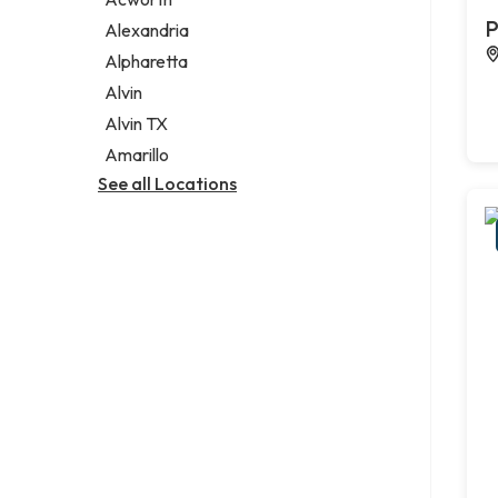
Legal services
P
Alexandria
Notary public
Alpharetta
Personal injury attorney
Alvin
Alvin TX
Amarillo
See all Locations