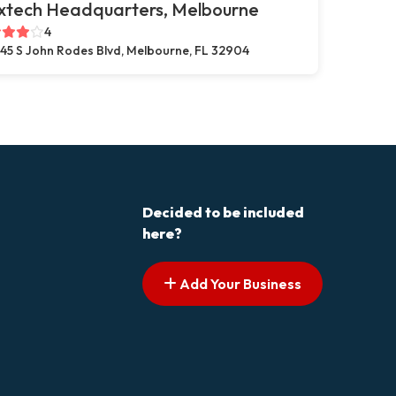
xtech Headquarters, Melbourne
4
45 S John Rodes Blvd, Melbourne, FL 32904
Decided to be included
here?
Add Your Business