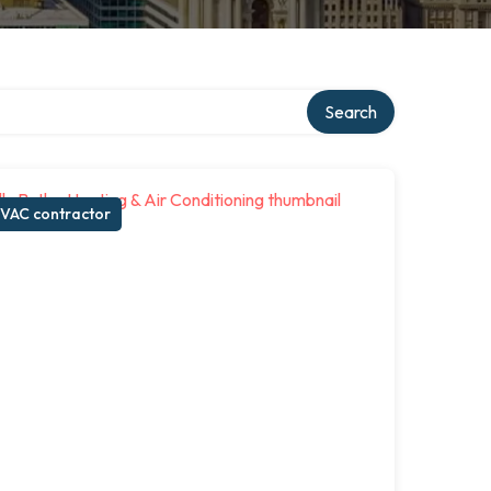
Search
VAC contractor