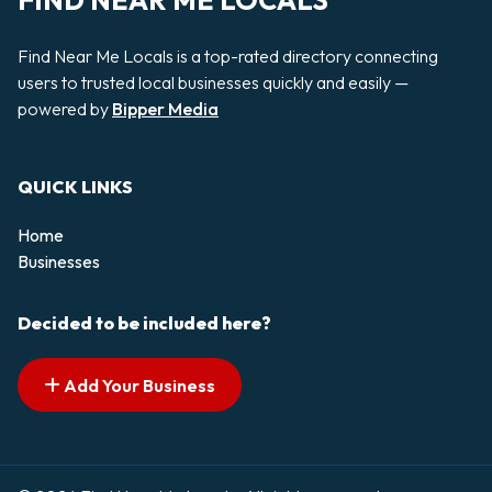
FIND NEAR ME LOCALS
Find Near Me Locals is a top-rated directory connecting
users to trusted local businesses quickly and easily —
powered by
Bipper Media
QUICK LINKS
Home
Businesses
Decided to be included here?
Add Your Business