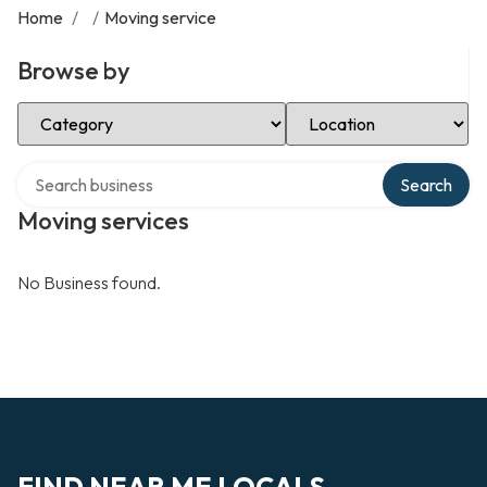
Home
/
/
Moving service
Browse by
Select Category
Select Location
Search over directory
Search
Moving services
No Business found.