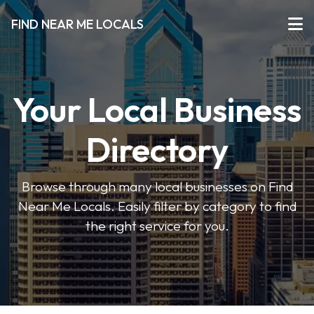
FIND NEAR ME LOCALS
Your Local Business
Directory
Browse through many local businesses on Find
Near Me Locals. Easily filter by category to find
the right service for you.