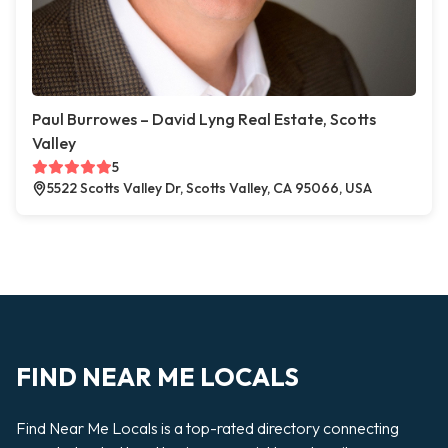
Paul Burrowes – David Lyng Real Estate, Scotts
Valley
5
5522 Scotts Valley Dr, Scotts Valley, CA 95066, USA
FIND NEAR ME LOCALS
Find Near Me Locals is a top-rated directory connecting