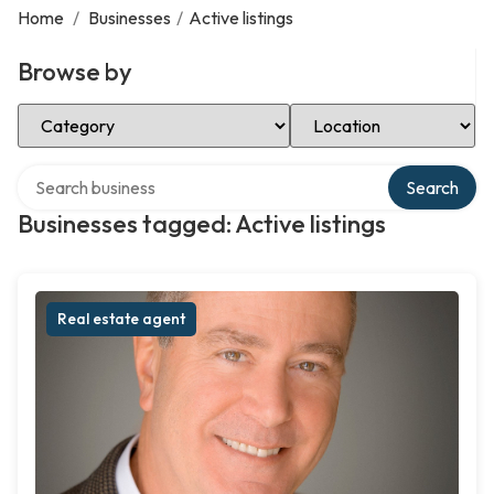
Home
/
Businesses
/
Active listings
Browse by
Select Category
Select Location
Search over directory
Search
Businesses tagged: Active listings
Real estate agent