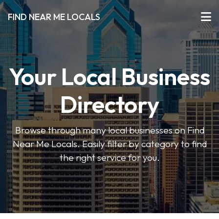
FIND NEAR ME LOCALS
Your Local Business
Directory
Browse through many local businesses on Find
Near Me Locals. Easily filter by category to find
the right service for you.