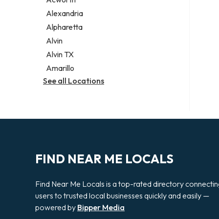
Legal services
Alexandria
Notary public
Alpharetta
Personal injury attorney
Alvin
Alvin TX
Amarillo
See all Locations
FIND NEAR ME LOCALS
Find Near Me Locals is a top-rated directory connecti
users to trusted local businesses quickly and easily —
powered by
Bipper Media