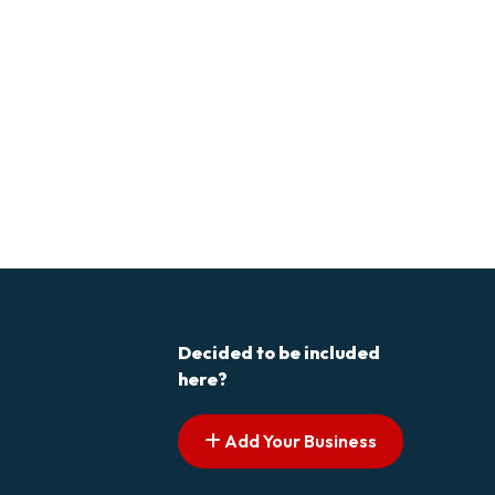
Decided to be included
here?
Add Your Business