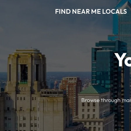
FIND NEAR ME LOCALS
Y
Browse through many 