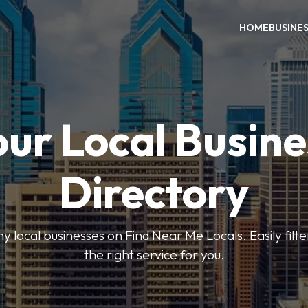
HOME
BUSINE
our Local Busine
Directory
local businesses on Find Near Me Locals. Easily filte
the right service for you.