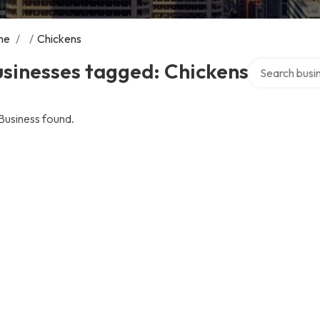
me
/
/
Chickens
Search over di
sinesses tagged: Chickens
Business found.