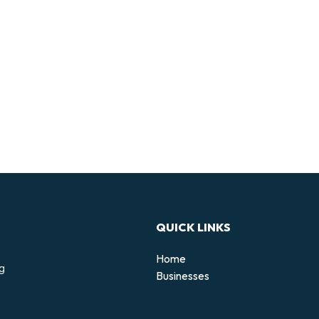
QUICK LINKS
Home
ng
Businesses