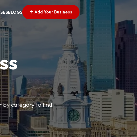
Add Your Business
SSES
BLOGS
ss
r by category to find