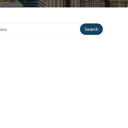
rectory
Search