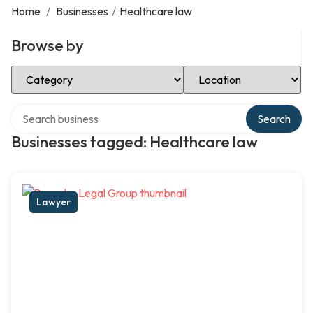
Home
/
Businesses
/
Healthcare law
Browse by
Select Category
Select Location
Search over directory
Search
Businesses tagged: Healthcare law
Lawyer