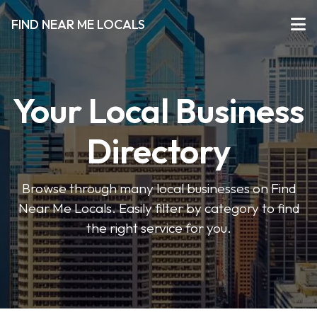
FIND NEAR ME LOCALS
Your Local Business
Directory
Browse through many local businesses on Find
Near Me Locals. Easily filter by category to find
the right service for you.