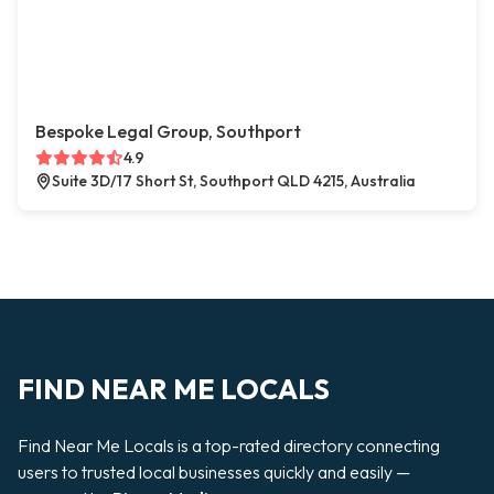
Bespoke Legal Group, Southport
4.9
Suite 3D/17 Short St, Southport QLD 4215, Australia
FIND NEAR ME LOCALS
Find Near Me Locals is a top-rated directory connecting
users to trusted local businesses quickly and easily —