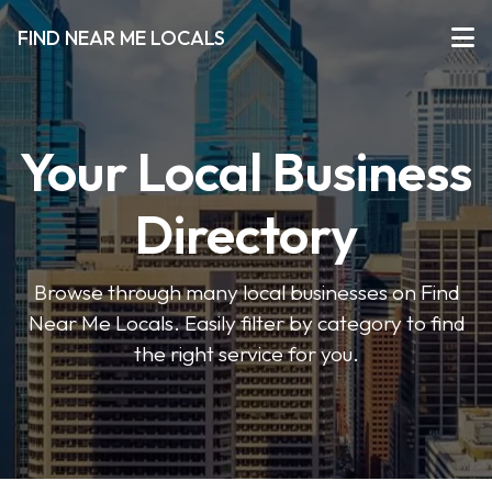
FIND NEAR ME LOCALS
Your Local Business
Directory
Browse through many local businesses on Find
Near Me Locals. Easily filter by category to find
the right service for you.