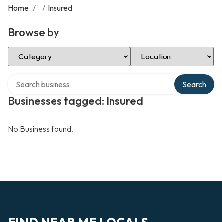
Home
/
/
Insured
Browse by
Select Category
Select Location
Search over directory
Search
Businesses tagged: Insured
No Business found.