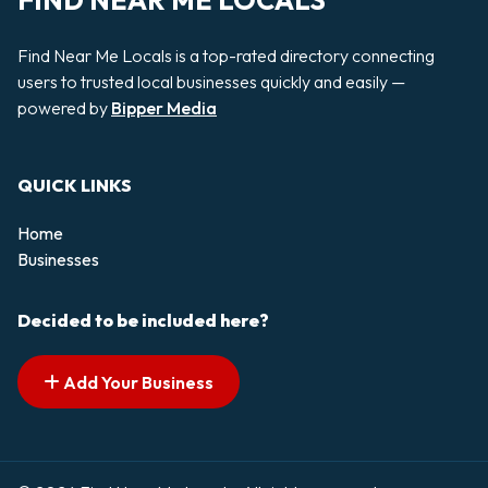
FIND NEAR ME LOCALS
Find Near Me Locals is a top-rated directory connecting
users to trusted local businesses quickly and easily —
powered by
Bipper Media
QUICK LINKS
Home
Businesses
Decided to be included here?
Add Your Business