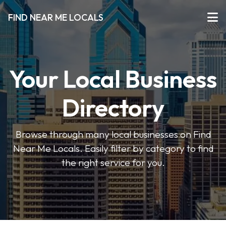
FIND NEAR ME LOCALS
Your Local Business
Directory
Browse through many local businesses on Find
Near Me Locals. Easily filter by category to find
the right service for you.