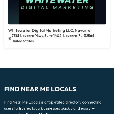
Whitewater Digital Marketing LLC, Navarre
7381 Navarre Pkwy, Suite 1402, Navarre, FL, 32566,
United States
FIND NEAR ME LOCALS
Find Near Me Locals is a top-rated directory connecting
users to trusted local businesses quickly and easily —