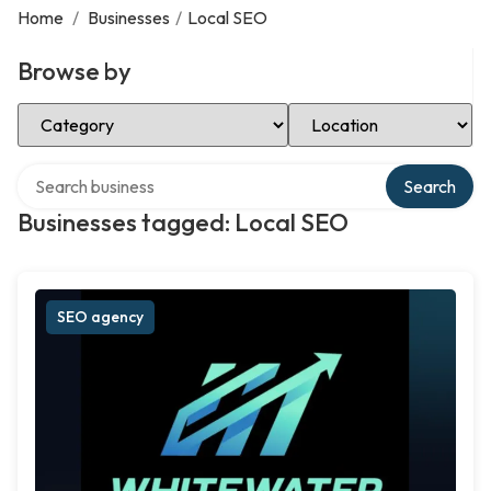
Home
/
Businesses
/
Local SEO
Browse by
Select Category
Select Location
Search over directory
Search
Businesses tagged: Local SEO
SEO agency