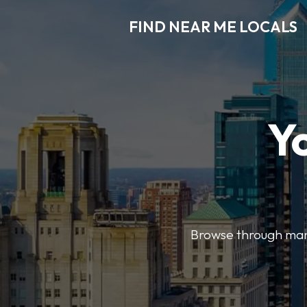
FIND NEAR ME LOCALS
Y
Browse through many 