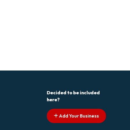
Decided to be included
here?
Add Your Business