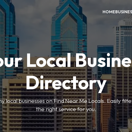
HOME
BUSINE
our Local Busine
Directory
local businesses on Find Near Me Locals. Easily filte
the right service for you.