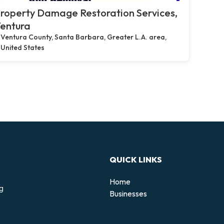
roperty Damage Restoration Services,
entura
Ventura County, Santa Barbara, Greater L.A. area,
United States
QUICK LINKS
Home
ng
Businesses