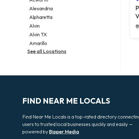
Legal services
P
Alexandria
Notary public
V
Alpharetta
Personal injury attorney
Alvin
Alvin TX
Amarillo
See all Locations
FIND NEAR ME LOCALS
Find Near Me Locals is a top-rated directory connecti
users to trusted local businesses quickly and easily —
powered by
Bipper Media