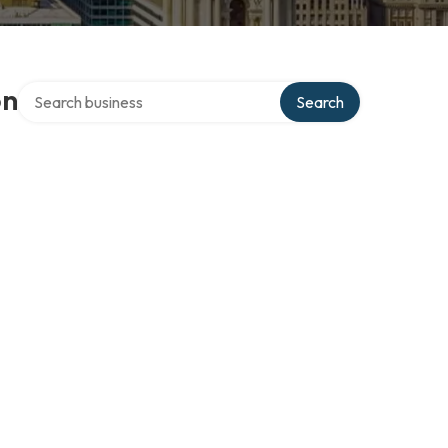
Search over directory
on
Search