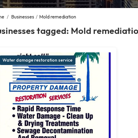
me
/
Businesses
/
Mold remediation
usinesses tagged: Mold remediati
Water damage restoration service