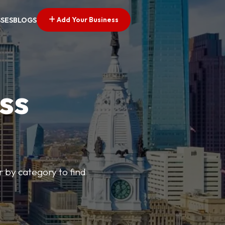
Add Your Business
SSES
BLOGS
ss
r by category to find