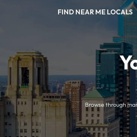
FIND NEAR ME LOCALS
Y
Browse through many 