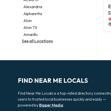
Legal services
E
Alexandria
Notary public
S
Alpharetta
Personal injury attorney
Alvin
Alvin TX
Amarillo
See all Locations
FIND NEAR ME LOCALS
Find Near Me Locals is a top-rated directory connecti
users to trusted local businesses quickly and easily —
powered by
Bipper Media