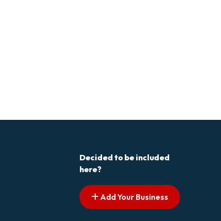
Decided to be included
here?
Add Your Business