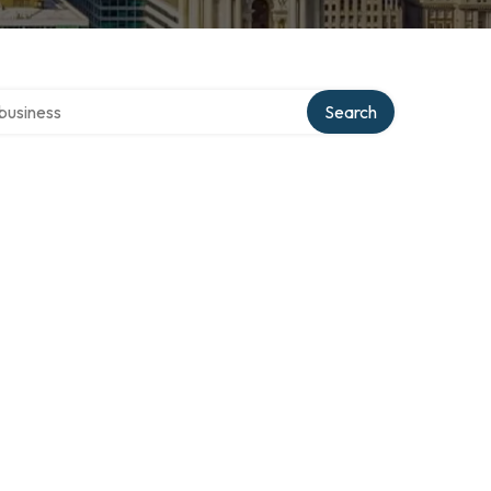
er directory
Search