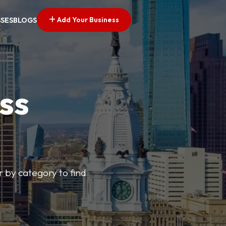
Add Your Business
SSES
BLOGS
ss
r by category to find