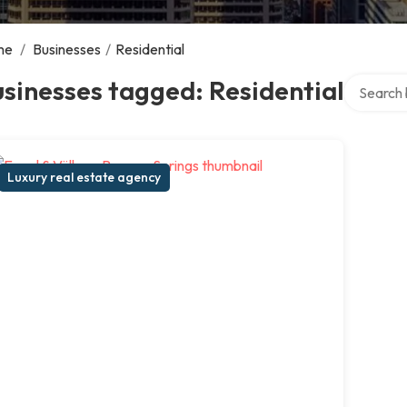
me
/
Businesses
/
Residential
Search ov
sinesses tagged: Residential
Luxury real estate agency