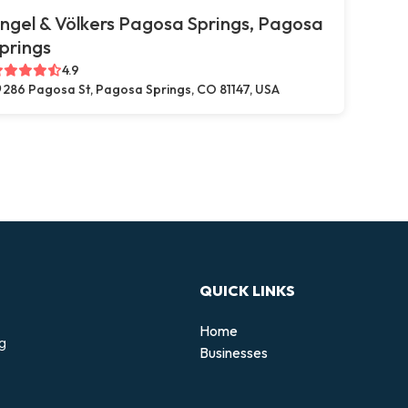
ngel & Völkers Pagosa Springs, Pagosa
prings
4.9
286 Pagosa St, Pagosa Springs, CO 81147, USA
QUICK LINKS
Home
ng
Businesses