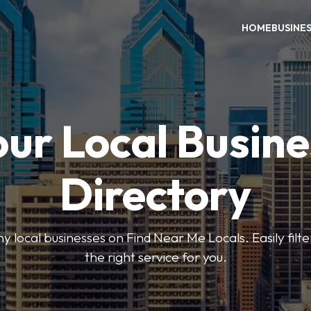
HOME
BUSINE
our Local Busine
Directory
local businesses on Find Near Me Locals. Easily filte
the right service for you.