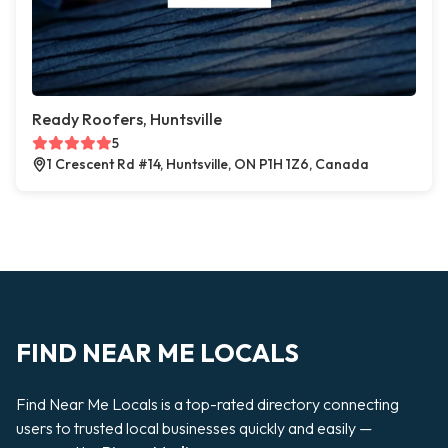
Ready Roofers, Huntsville
5
1 Crescent Rd #14, Huntsville, ON P1H 1Z6, Canada
FIND NEAR ME LOCALS
Find Near Me Locals is a top-rated directory connecting
users to trusted local businesses quickly and easily —