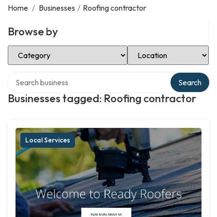
Home
/
Businesses
/
Roofing contractor
Browse by
Select Category
Select Location
Search over directory
Search
Businesses tagged: Roofing contractor
Local Services