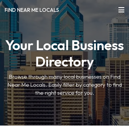
FIND NEAR ME LOCALS
Your Local Business
Directory
Browse through many local businesses on Find
Near Me Locals. Easily filter by category to find
the right service for you.