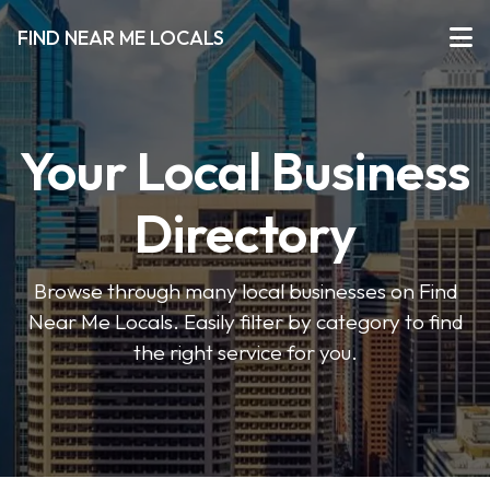
FIND NEAR ME LOCALS
Your Local Business
Directory
Browse through many local businesses on Find
Near Me Locals. Easily filter by category to find
the right service for you.