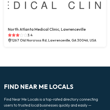
North Atlanta Medical Clinic, Lawrenceville
3.4
1267 Old Norcross Rd, Lawrenceville, GA 30046, USA
FIND NEAR ME LOCALS
Find Near Me Locals is a top-rated directory connecting
users to trusted local businesses quickly and easily —