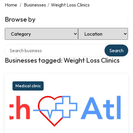
Home
/
Businesses
/
Weight Loss Clinics
Browse by
Select Category
Select Location
Search over directory
Search
Businesses tagged: Weight Loss Clinics
Medical clinic