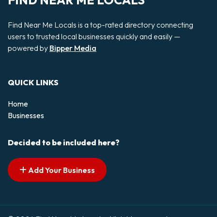
FIND NEAR ME LOCALS
Find Near Me Locals is a top-rated directory connecting
users to trusted local businesses quickly and easily —
powered by
Bipper Media
QUICK LINKS
Home
Businesses
Decided to be included here?
Add Your Business