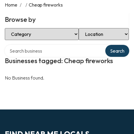
Home
/
/
Cheap fireworks
Browse by
Select Category
Select Location
Search over directory
Search
Businesses tagged: Cheap fireworks
No Business found.