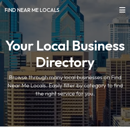
FIND NEAR ME LOCALS
Your Local Business
Directory
Browse through many local businesses on Find
Near Me Locals. Easily filter by category to find
the right service for you.