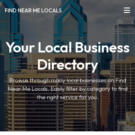
FIND NEAR ME LOCALS
Your Local Business
Directory
Browse through many local businesses on Find
Near Me Locals. Easily filter by category to find
the right service for you.