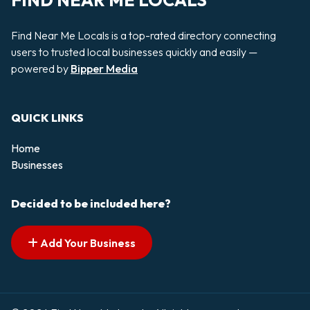
FIND NEAR ME LOCALS
Find Near Me Locals is a top-rated directory connecting
users to trusted local businesses quickly and easily —
powered by
Bipper Media
QUICK LINKS
Home
Businesses
Decided to be included here?
Add Your Business