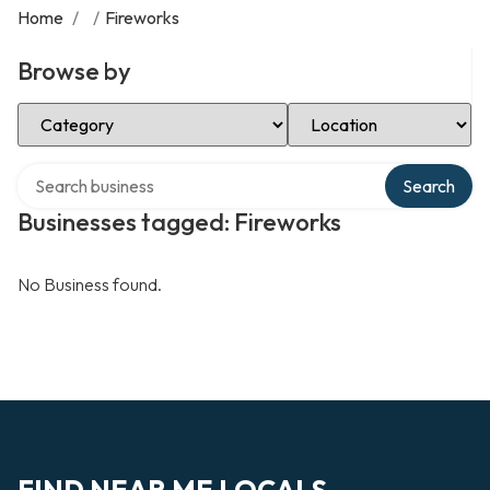
Home
/
/
Fireworks
Browse by
Select Category
Select Location
Search over directory
Search
Businesses tagged: Fireworks
No Business found.