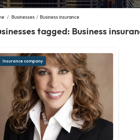
me
/
Businesses
/
Business insurance
sinesses tagged: Business insuran
Insurance company