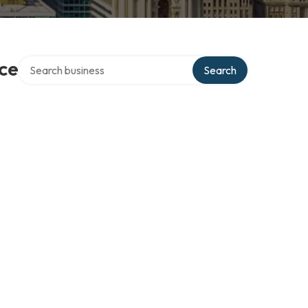
Search over directory
ce
Search