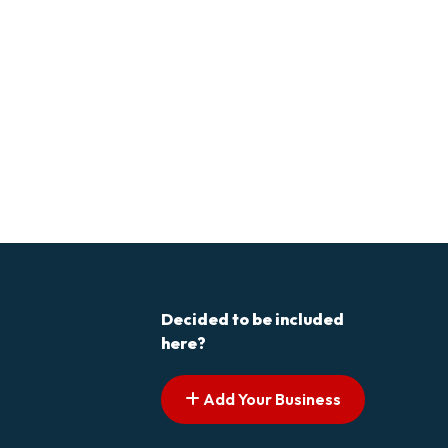
Decided to be included
here?
Add Your Business