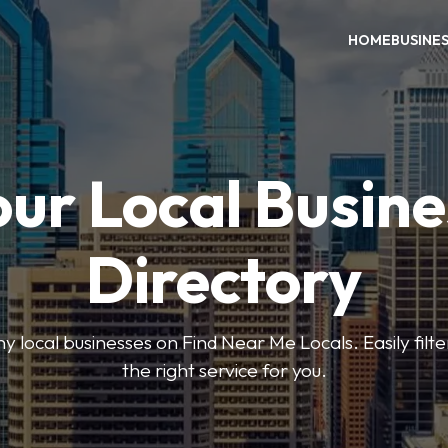
HOME
BUSINE
our Local Busine
Directory
local businesses on Find Near Me Locals. Easily filte
the right service for you.