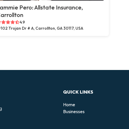
ammie Pero: Allstate Insurance,
arrollton
4.9
102 Trojan Dr # A, Carrollton, GA 30117, USA
QUICK LINKS
Home
ng
Businesses