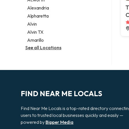
Legal services
T
Alexandria
Notary public
C
Alpharetta
Personal injury attorney
Alvin
Alvin TX
Amarillo
See all Locations
FIND NEAR ME LOCALS
Find Near Me Locals is a top-rated directory connecti
users to trusted local businesses quickly and easily —
powered by
Bipper Media