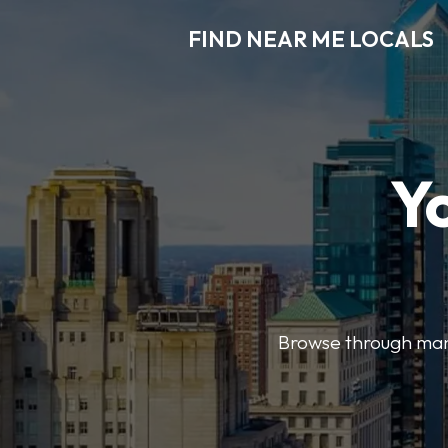
FIND NEAR ME LOCALS
Y
Browse through many 