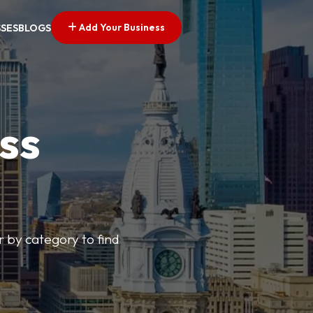
Add Your Business
SSES
BLOGS
ss
r by category to find