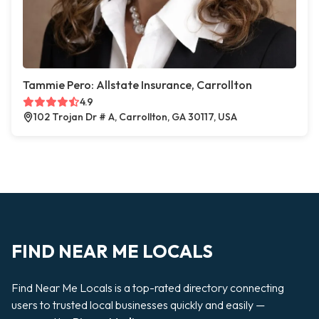
Tammie Pero: Allstate Insurance, Carrollton
4.9
102 Trojan Dr # A, Carrollton, GA 30117, USA
FIND NEAR ME LOCALS
Find Near Me Locals is a top-rated directory connecting
users to trusted local businesses quickly and easily —