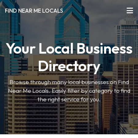
FIND NEAR ME LOCALS
Your Local Business
Directory
Browse through many local businesses on Find
Near Me Locals. Easily filter by category to find
the right service for you.