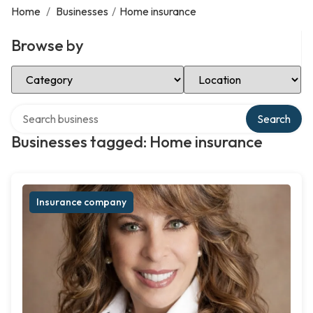
Home
/
Businesses
/
Home insurance
Browse by
Select Category
Select Location
Search over directory
Search
Businesses tagged: Home insurance
Insurance company