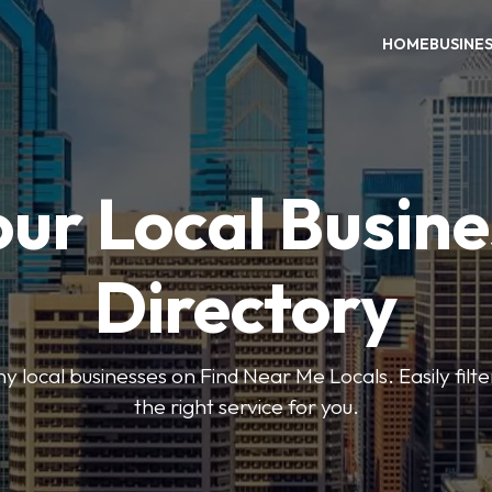
HOME
BUSINE
our Local Busine
Directory
local businesses on Find Near Me Locals. Easily filte
the right service for you.