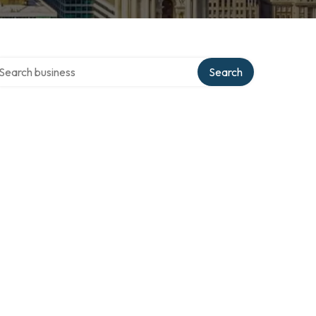
arch over directory
Search