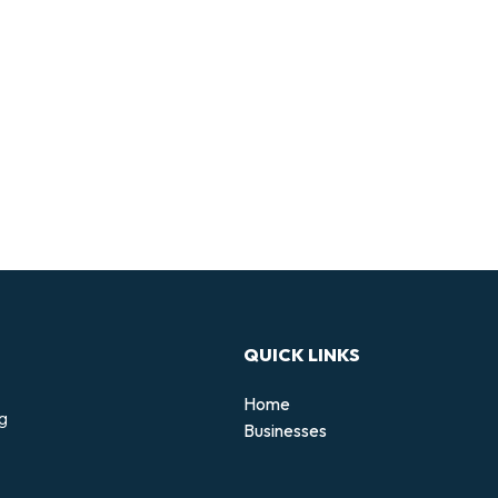
QUICK LINKS
Home
ng
Businesses