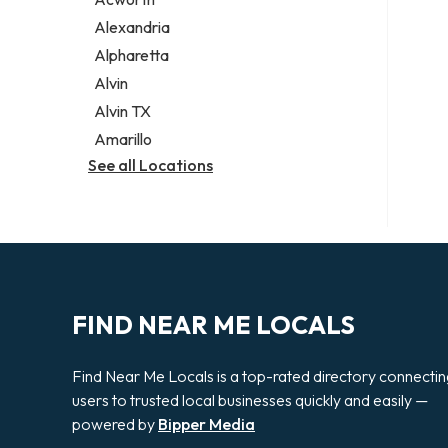
Legal services
Alexandria
Notary public
Alpharetta
Personal injury attorney
Alvin
Alvin TX
Amarillo
See all Locations
FIND NEAR ME LOCALS
Find Near Me Locals is a top-rated directory connecti
users to trusted local businesses quickly and easily —
powered by
Bipper Media