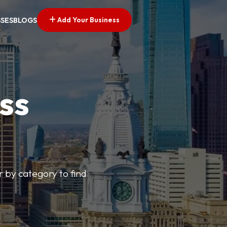
Add Your Business
SSES
BLOGS
ss
r by category to find