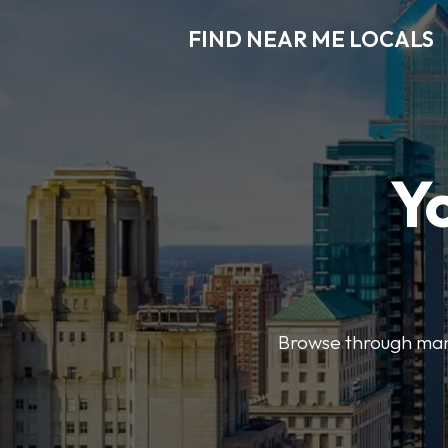
FIND NEAR ME LOCALS
Y
Browse through many 