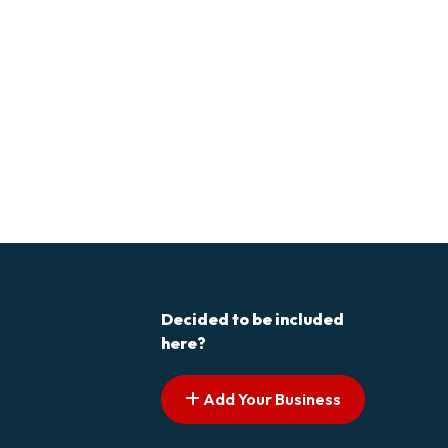
Decided to be included
here?
Add Your Business