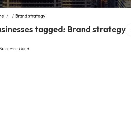
me
/
/
Brand strategy
Se
sinesses tagged: Brand strategy
Business found.