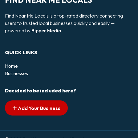
FIND NEAR ME LOCALS
Find Near Me Locals is a top-rated directory connecting
users to trusted local businesses quickly and easily —
powered by
Bipper Media
QUICK LINKS
Home
Businesses
Decided to be included here?
Add Your Business