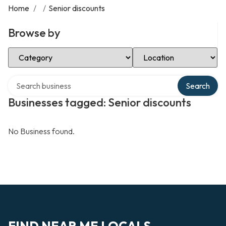
Home
/
/
Senior discounts
Browse by
Select Category
Select Location
Search over directory
Search
Businesses tagged: Senior discounts
No Business found.