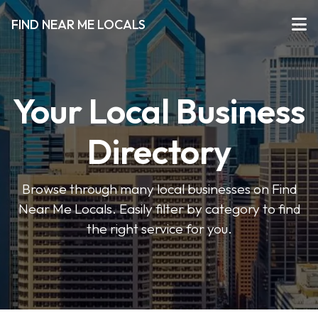
FIND NEAR ME LOCALS
Your Local Business
Directory
Browse through many local businesses on Find
Near Me Locals. Easily filter by category to find
the right service for you.